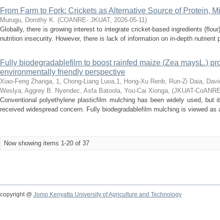
From Farm to Fork: Crickets as Alternative Source of Protein, M
Murugu, Dorothy K.
(
COANRE- JKUAT
,
2026-05-11
)
Globally, there is growing interest to integrate cricket-based ingredients (flo
nutrition insecurity. However, there is lack of information on in-depth nutrient pr
Fully biodegradablefilm to boost rainfed maize (Zea maysL.) p
environmentally friendly perspective
Xiao-Feng Zhanga, 1, Chong-Liang Luoa,1, Hong-Xu Renb, Run-Zi Daia, Davi
Weslya, Aggrey B. Nyendec, Asfa Batoola, You-Cai Xionga,
(
JKUAT-CoANR
Conventional polyethylene plasticfilm mulching has been widely used, but it
received widespread concern. Fully biodegradablefilm mulching is viewed as a p
Now showing items 1-20 of 37
copyright @
Jomo Kenyatta University of Agriculture and Technology