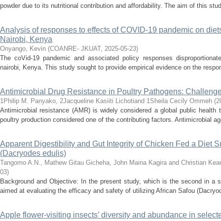
powder due to its nutritional contribution and affordability. The aim of this stu
Analysis of responses to effects of COVID-19 pandemic on diets
Nairobi, Kenya
Onyango, Kevin
(
COANRE- JKUAT
,
2025-05-23
)
The coVid-19 pandemic and associated policy responses disproportionate
nairobi, Kenya. This study sought to provide empirical evidence on the respon
Antimicrobial Drug Resistance in Poultry Pathogens: Challeng
1Philip M. Panyako, 2Jacqueline Kasiiti Lichotiand 1Sheila Cecily Ommeh
(
2
Antimicrobial resistance (AMR) is widely considered a global public health t
poultry production considered one of the contributing factors. Antimicrobial ag
Apparent Digestibility and Gut Integrity of Chicken Fed a Diet
(Dacryodes edulis)
Tangomo A.N., Mathew Gitau Gicheha, John Maina Kagira and Christian Ke
03
)
Background and Objective: In the present study, which is the second in a se
aimed at evaluating the efficacy and safety of utilizing African Safou (Dacryod
Apple flower-visiting insects’ diversity and abundance in selec