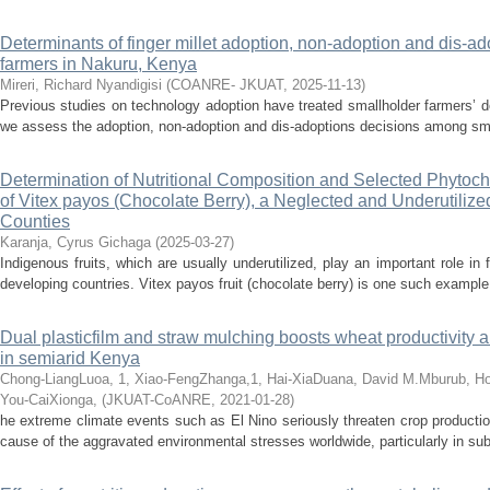
Determinants of finger millet adoption, non-adoption and dis-
farmers in Nakuru, Kenya
Mireri, Richard Nyandigisi
(
COANRE- JKUAT
,
2025-11-13
)
Previous studies on technology adoption have treated smallholder farmers’ dec
we assess the adoption, non-adoption and dis-adoptions decisions among small
Determination of Nutritional Composition and Selected Phytoch
of Vitex payos (Chocolate Berry), a Neglected and Underutiliz
Counties
Karanja, Cyrus Gichaga
(
2025-03-27
)
Indigenous fruits, which are usually underutilized, play an important role in 
developing countries. Vitex payos fruit (chocolate berry) is one such example 
Dual plasticfilm and straw mulching boosts wheat productivity a
in semiarid Kenya
Chong-LiangLuoa, 1, Xiao-FengZhanga,1, Hai-XiaDuana, David M.Mburub, H
You-CaiXionga,
(
JKUAT-CoANRE
,
2021-01-28
)
he extreme climate events such as El Nino seriously threaten crop production
cause of the aggravated environmental stresses worldwide, particularly in sub