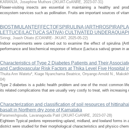
KARANJA, Josephine Muthoni
(
JKUAT-CoANRE
,
2023-07-31
)
Flower-visiting insects are essential in maintaining a healthy and prod
ecosystem services such as pollination. Fruits are important sources of vitam
BIOSTIMULANTEFFECTOFSPIRULINA (ARTHROSPIRAPLA
LETTUCE(LACTUCA SATIVA) CULTIVATED UNDERAQUA
Siringi, Joash Otiato
(
COANRE- JKUAT
,
2025-05-22
)
Indoor experiments were carried out to examine the effect of spirulina (Art
performance and biochemical response of lettuce (Lactuca sativa) grown in a
Characteristics of Type 2 Diabetes Patients and Their Associat
and Cardiovascular Risk Factors at Thika Level Five Hospital 
Thuita Ann Watetu*, Kiage Nyanchama Beatrice, Onyango Arnold N., Makok
04
)
Type 2 diabetes is a public health problem and one of the most common life 
its related complications that are usually very costly to treat, with increasing
Characterization and classification of soil resources of hittinah
basalt in Northern dry zone of Karnataka
Parameshgouda, Lavanagouda Patil
(
JKUAT-CoANRE
,
2023-07-28
)
Eighteen Typical pedons representing upland, midland, and lowland forms in a
district were studied for their morphological characteristics and physico chemi