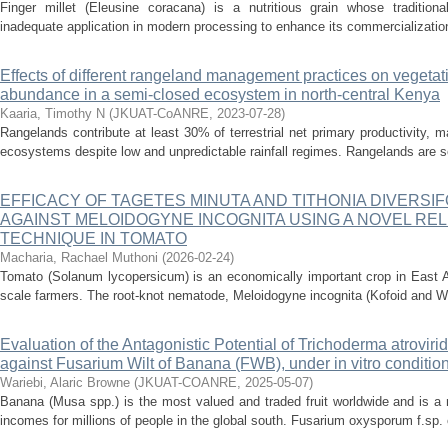
Finger millet (Eleusine coracana) is a nutritious grain whose traditio
inadequate application in modern processing to enhance its commercialization
Effects of different rangeland management practices on vegetati
abundance in a semi-closed ecosystem in north-central Kenya
Kaaria, Timothy N
(
JKUAT-CoANRE
,
2023-07-28
)
Rangelands contribute at least 30% of terrestrial net primary productivity, 
ecosystems despite low and unpredictable rainfall regimes. Rangelands are se
EFFICACY OF TAGETES MINUTA AND TITHONIA DIVERSI
AGAINST MELOIDOGYNE INCOGNITA USING A NOVEL REL
TECHNIQUE IN TOMATO
Macharia, Rachael Muthoni
(
2026-02-24
)
Tomato (Solanum lycopersicum) is an economically important crop in East Af
scale farmers. The root-knot nematode, Meloidogyne incognita (Kofoid and Wh
Evaluation of the Antagonistic Potential of Trichoderma atrovi
against Fusarium Wilt of Banana (FWB), under in vitro conditio
Wariebi, Alaric Browne
(
JKUAT-COANRE
,
2025-05-07
)
Banana (Musa spp.) is the most valued and traded fruit worldwide and is a 
incomes for millions of people in the global south. Fusarium oxysporum f.sp. 