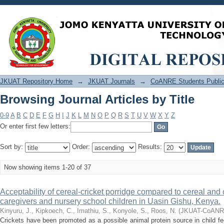
Browsing Journal Articles by Title
JKUAT Repository Home
→
JKUAT Journals
→
CoANRE Students Public
Browsing Journal Articles by Title
0-9
A
B
C
D
E
F
G
H
I
J
K
L
M
N
O
P
Q
R
S
T
U
V
W
X
Y
Z
Or enter first few letters:
Sort by:
Order:
Results:
Now showing items 1-20 of 37
Acceptability of cereal-cricket porridge compared to cereal an
caregivers and nursery school children in Uasin Gishu, Kenya.
Kinyuru, J., Kipkoech, C., Imathiu, S., Konyole, S., Roos, N.
(
JKUAT-CoAN
Crickets have been promoted as a possible animal protein source in child fee