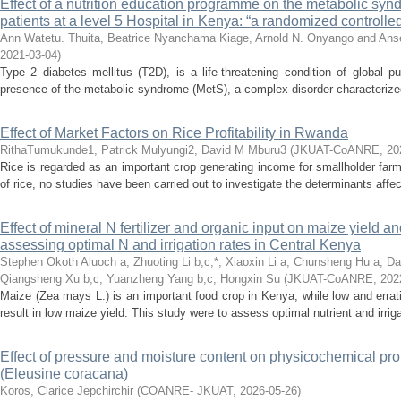
Effect of a nutrition education programme on the metabolic synd
patients at a level 5 Hospital in Kenya: “a randomized controlled 
Ann Watetu. Thuita, Beatrice Nyanchama Kiage, Arnold N. Onyango and An
2021-03-04
)
Type 2 diabetes mellitus (T2D), is a life-threatening condition of global p
presence of the metabolic syndrome (MetS), a complex disorder characterized 
Effect of Market Factors on Rice Profitability in Rwanda
RithaTumukunde1, Patrick Mulyungi2, David M Mburu3
(
JKUAT-CoANRE
,
20
Rice is regarded as an important crop generating income for smallholder fa
of rice, no studies have been carried out to investigate the determinants affecti
Effect of mineral N fertilizer and organic input on maize yield an
assessing optimal N and irrigation rates in Central Kenya
Stephen Okoth Aluoch a, Zhuoting Li b,c,*, Xiaoxin Li a, Chunsheng Hu a, Da
Qiangsheng Xu b,c, Yuanzheng Yang b,c, Hongxin Su
(
JKUAT-CoANRE
,
202
Maize (Zea mays L.) is an important food crop in Kenya, while low and erratic
result in low maize yield. This study were to assess optimal nutrient and irri
Effect of pressure and moisture content on physicochemical prop
(Eleusine coracana)
Koros, Clarice Jepchirchir
(
COANRE- JKUAT
,
2026-05-26
)