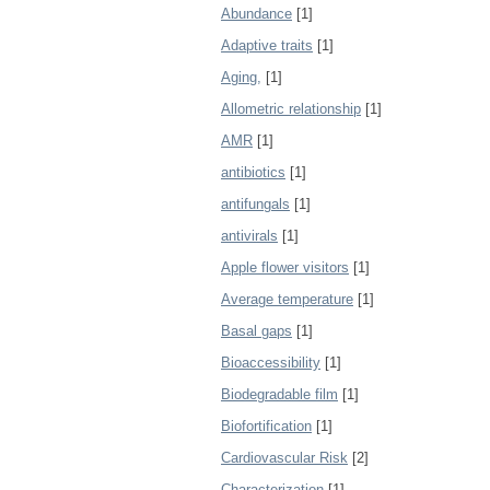
Abundance
[1]
Adaptive traits
[1]
Aging,
[1]
Allometric relationship
[1]
AMR
[1]
antibiotics
[1]
antifungals
[1]
antivirals
[1]
Apple flower visitors
[1]
Average temperature
[1]
Basal gaps
[1]
Bioaccessibility
[1]
Biodegradable film
[1]
Biofortification
[1]
Cardiovascular Risk
[2]
Characterization
[1]