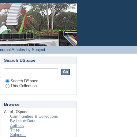
Login
ournal Articles by Subject
Search DSpace
Search DSpace
This Collection
Browse
All of DSpace
Communities & Collections
By Issue Date
Authors
Titles
Subjects