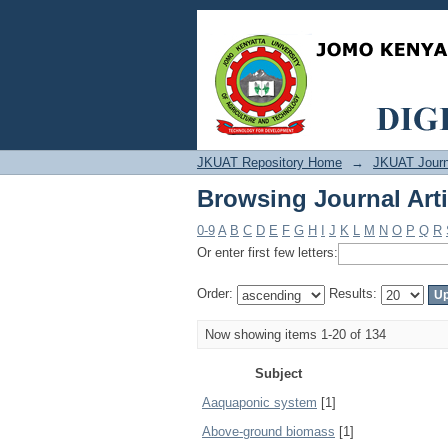
Browsing Journal Arti
JKUAT Repository Home
→
JKUAT Journ
Browsing Journal Arti
0-9
A
B
C
D
E
F
G
H
I
J
K
L
M
N
O
P
Q
R
Or enter first few letters:
Order:
Results:
Now showing items 1-20 of 134
Subject
Aaquaponic system
[1]
Above-ground biomass
[1]