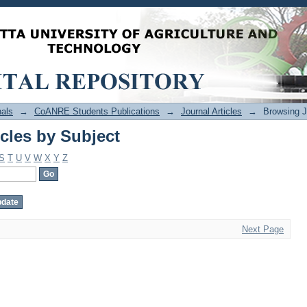
cles by Subject
als
→
CoANRE Students Publications
→
Journal Articles
→
Browsing J
cles by Subject
S
T
U
V
W
X
Y
Z
Next Page