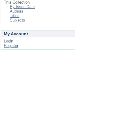
This Collection
By Issue Date
Authors
Titles
Subjects
My Account
Login
Register