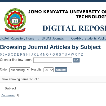
Browsing Journal Articles by Subject
JKUAT Repository Home
→
JKUAT Journals
→
CoANRE Students Public
Browsing Journal Articles by Subject
0-9
A
B
C
D
E
F
G
H
I
J
K
L
M
N
O
P
Q
R
S
T
U
V
W
X
Y
Z
Or enter first few letters:
Order:
Results:
Now showing items 1-1 of 1
Subject
Zoonoses
[1]