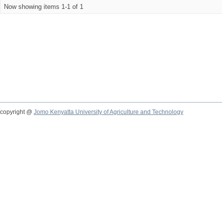
Now showing items 1-1 of 1
copyright @
Jomo Kenyatta University of Agriculture and Technology