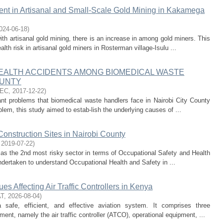
nt in Artisanal and Small-Scale Gold Mining in Kakamega
024-06-18
)
with artisanal gold mining, there is an increase in among gold miners. This
th risk in artisanal gold miners in Rosterman village-Isulu ...
EALTH ACCIDENTS AMONG BIOMEDICAL WASTE
OUNTY
TEC
,
2017-12-22
)
ant problems that biomedical waste handlers face in Nairobi City County
oblem, this study aimed to estab-lish the underlying causes of ...
Construction Sites in Nairobi County
,
2019-07-22
)
 as the 2nd most risky sector in terms of Occupational Safety and Health
ndertaken to understand Occupational Health and Safety in ...
es Affecting Air Traffic Controllers in Kenya
AT
,
2026-08-04
)
a safe, efficient, and effective aviation system. It comprises three
t, namely the air traffic controller (ATCO), operational equipment, ...