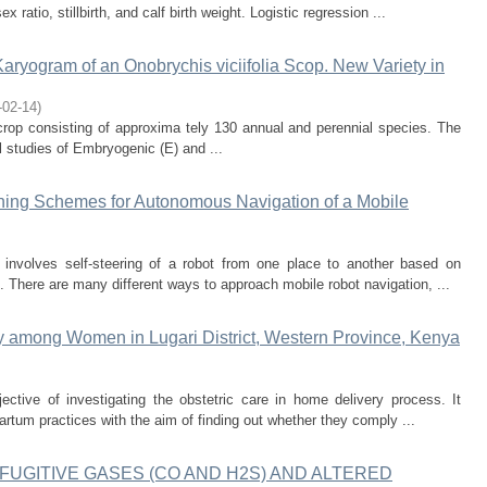
ratio, stillbirth, and calf birth weight. Logistic regression ...
aryogram of an Onobrychis viciifolia Scop. New Variety in
-02-14
)
rop consisting of approxima tely 130 annual and perennial species. The
l studies of Embryogenic (E) and ...
ning Schemes for Autonomous Navigation of a Mobile
involves self-steering of a robot from one place to another based on
 There are many different ways to approach mobile robot navigation, ...
ry among Women in Lugari District, Western Province, Kenya
ective of investigating the obstetric care in home delivery process. It
partum practices with the aim of finding out whether they comply ...
UGITIVE GASES (CO AND H2S) AND ALTERED