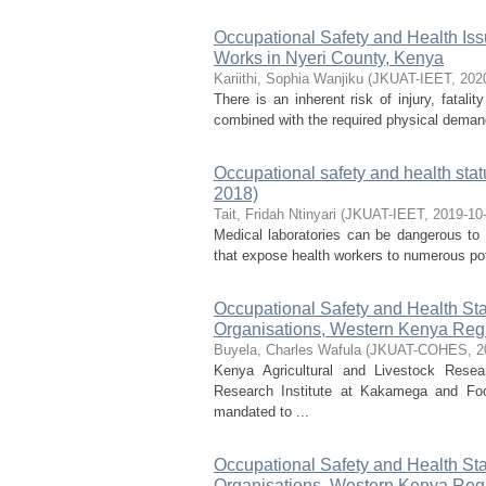
Occupational Safety and Health I
Works in Nyeri County, Kenya
Kariithi, Sophia Wanjiku
(
JKUAT-IEET
,
202
There is an inherent risk of injury, fatalit
combined with the required physical demand
Occupational safety and health stat
2018)
Tait, Fridah Ntinyari
(
JKUAT-IEET
,
2019-10
Medical laboratories can be dangerous to
that expose health workers to numerous pote
Occupational Safety and Health Sta
Organisations, Western Kenya Reg
Buyela, Charles Wafula
(
JKUAT-COHES
,
2
Kenya Agricultural and Livestock Rese
Research Institute at Kakamega and Food
mandated to ...
Occupational Safety and Health Sta
Organisations, Western Kenya Reg