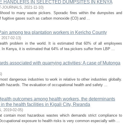
 HANDLERS IN SELECTED DUMPSITES IN KENYA
T-JOURNALS
,
2021-11-10
)
elihood to many waste pickers. Sporadic fires within the dumpsites and
f fugitive gases such as carbon monoxide (CO) and ...
Pain among tea plantation workers in Kericho County
,
2017-02-13
)
alth problem in the world. It is estimated that 60% of all employees
 In Kenya, it is estimated that 64% of tea pickers suffer from LBP ...
rds associated with quarrying activities; A case of Mutonga
6
)
st dangerous industries to work in relative to other industries globally.
lth hazards. The evaluation of occupational health and safety ...
ealth outcomes among health workers, the determinants
n the health facilities in Kigali City, Rwanda
S
,
2019-02-05
)
hat contain most hazardous wastes which demands strict compliance to
Occupational exposure to health risks is very common especially with ...