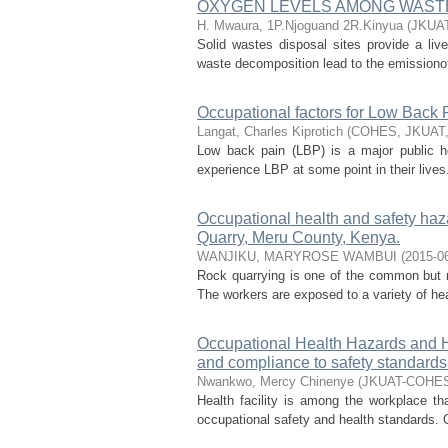
OXYGEN LEVELS AMONG WASTE
H. Mwaura, 1P.Njoguand 2R.Kinyua
(
JKUA
Solid wastes disposal sites provide a liv
waste decomposition lead to the emissiono
Occupational factors for Low Back 
Langat, Charles Kiprotich
(
COHES, JKUAT
Low back pain (LBP) is a major public he
experience LBP at some point in their lives.
Occupational health and safety haza
Quarry, Meru County, Kenya.
WANJIKU, MARYROSE WAMBUI
(
2015-0
Rock quarrying is one of the common but mo
The workers are exposed to a variety of hea
Occupational Health Hazards and H
and compliance to safety standards i
Nwankwo, Mercy Chinenye
(
JKUAT-COHE
Health facility is among the workplace t
occupational safety and health standards. 