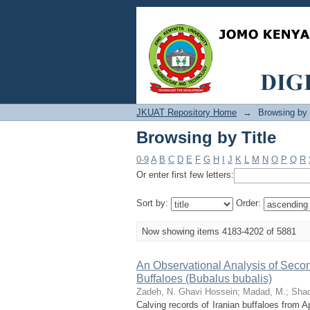
Browsing by Title
JKUAT Repository Home
→
Browsing by 
Browsing by Title
0-9
A
B
C
D
E
F
G
H
I
J
K
L
M
N
O
P
Q
R
Or enter first few letters:
Sort by:
Order:
Now showing items 4183-4202 of 5881
An Observational Analysis of Seconda
Buffaloes (Bubalus bubalis)
Zadeh, N. Ghavi Hossein
;
Madad, M.
;
Shad
Calving records of Iranian buffaloes from 