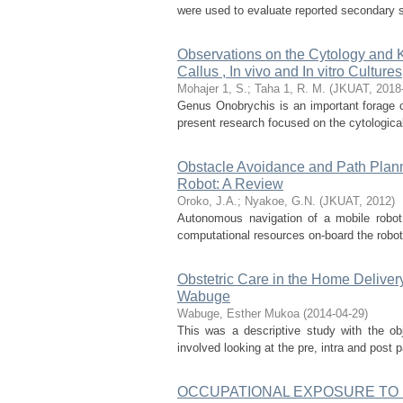
were used to evaluate reported secondary sex 
Observations on the Cytology and K
Callus , In vivo and In vitro Cultures
Mohajer 1, S.
;
Taha 1, R. M.
(
JKUAT
,
2018
Genus Onobrychis is an important forage c
present research focused on the cytologica
Obstacle Avoidance and Path Plan
Robot: A Review
Oroko, J.A.
;
Nyakoe, G.N.
(
JKUAT
,
2012
)
Autonomous navigation of a mobile robot 
computational resources on-board the robot.
Obstetric Care in the Home Delive
Wabuge
Wabuge, Esther Mukoa
(
2014-04-29
)
This was a descriptive study with the obj
involved looking at the pre, intra and post 
OCCUPATIONAL EXPOSURE TO F