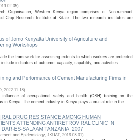
019-02-05
)
arch Organisation, Western Kenya region comprises of Non-ruminant
 Crop Research Institute at Kitale. The two research institutes are
us of Jomo Kenyatta University of Agriculture and
eering Workshops
ovide the framework for assessing extents to which workers are protected
nclude indicators of outcome, capacity, capability, and activities. ...
aining and Performance of Cement Manufacturing Firms in
D
,
2022-11-18
)
 influence of occupational safety and health (OSH) training on the
in Kenya. The cement industry in Kenya plays a crucial role in the ...
IRAL DRUG RESISTANCE AMONG HUMAN
IENTS ATTENDING ANTIRETROVIRAL CLINIC IN
, DAR-ES-SALAAM TANZANIA, 2007
gement and Epidemiology, JKUAT
,
2016-03-01
)