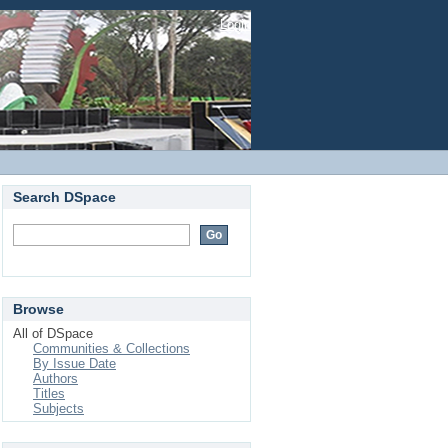
Login
Search DSpace
Browse
All of DSpace
Communities & Collections
By Issue Date
Authors
Titles
Subjects