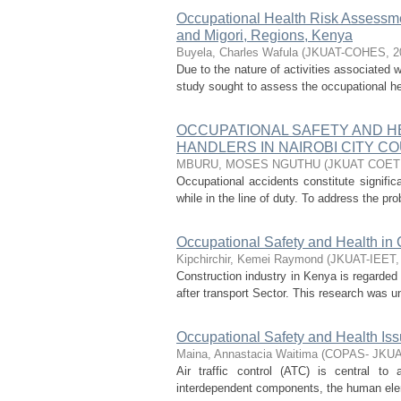
Occupational Health Risk Assessme
and Migori, Regions, Kenya
Buyela, Charles Wafula
(
JKUAT-COHES
,
2
Due to the nature of activities associated 
study sought to assess the occupational heal
OCCUPATIONAL SAFETY AND H
HANDLERS IN NAIROBI CITY C
MBURU, MOSES NGUTHU
(
JKUAT COE
Occupational accidents constitute signific
while in the line of duty. To address the pr
Occupational Safety and Health in 
Kipchirchir, Kemei Raymond
(
JKUAT-IEET
Construction industry in Kenya is regarded
after transport Sector. This research was u
Occupational Safety and Health Issu
Maina, Annastacia Waitima
(
COPAS- JKU
Air traffic control (ATC) is central to 
interdependent components, the human elemen