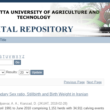
Title
S
T
U
V
W
X
Y
Z
Results:
Previous Page
Next Page
ry Sex ratio, Stillbirth and Birth Weight in Iranian
parvar, A. A.
;
Kianzad, D.
(
JKUAT
,
2018-02-28
)
April 1991 to June 2010 comprising 1,151 herds with 34,911 calving events