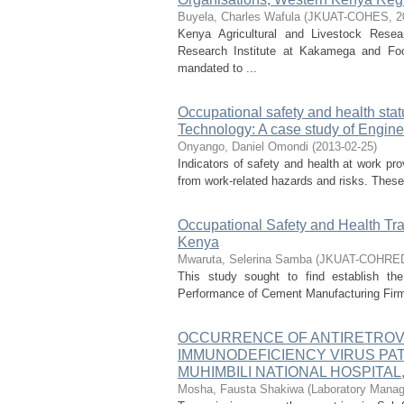
Buyela, Charles Wafula
(
JKUAT-COHES
,
2
Kenya Agricultural and Livestock Rese
Research Institute at Kakamega and Food
mandated to ...
Occupational safety and health stat
Technology: A case study of Engin
Onyango, Daniel Omondi
(
2013-02-25
)
Indicators of safety and health at work pr
from work-related hazards and risks. These i
Occupational Safety and Health Tr
Kenya
Mwaruta, Selerina Samba
(
JKUAT-COHRE
This study sought to find establish the
Performance of Cement Manufacturing Firms 
OCCURRENCE OF ANTIRETROV
IMMUNODEFICIENCY VIRUS PAT
MUHIMBILI NATIONAL HOSPITAL
Mosha, Fausta Shakiwa
(
Laboratory Mana