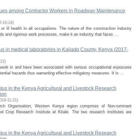
ssues among Contractor Workers in Roadway Maintenance
0-10-14
)
y or ill health in all occupations. The nature of the construction industry
s and rigorous work processes, make it an industry that faces ...
us in medical laboratories in Kajiado County, Kenya (2017-
-22
)
 work in and have been associated with serious occupational exposures
ntial hazards thus warranting effective mitigatory measures. It is ...
tus in the Kenya Agricultural and Livestock Research
ion
018-11-21
)
arch Organisation, Western Kenya region comprises of Non-ruminant
 Crop Research Institute at Kitale. The two research institutes are
tus in the Kenya Agricultural and Livestock Research
ion