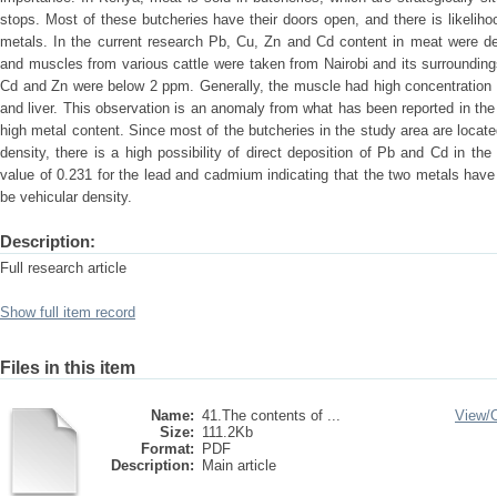
stops. Most of these butcheries have their doors open, and there is likeli
metals. In the current research Pb, Cu, Zn and Cd content in meat were de
and muscles from various cattle were taken from Nairobi and its surrounding
Cd and Zn were below 2 ppm. Generally, the muscle had high concentration
and liver. This observation is an anomaly from what has been reported in the li
high metal content. Since most of the butcheries in the study area are locat
density, there is a high possibility of direct deposition of Pb and Cd in 
value of 0.231 for the lead and cadmium indicating that the two metals hav
be vehicular density.
Description:
Full research article
Show full item record
Files in this item
Name:
41.The contents of ...
View/
Size:
111.2Kb
Format:
PDF
Description:
Main article