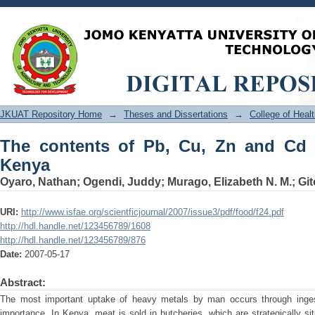
The contents of Pb, Cu, Zn and Cd in m
JKUAT Repository Home
→
Theses and Dissertations
→
College of Hea
The contents of Pb, Cu, Zn and Cd i
Kenya
Oyaro, Nathan
;
Ogendi, Juddy
;
Murago, Elizabeth N. M.
;
Git
URI:
http://www.isfae.org/scientficjournal/2007/issue3/pdf/food/f24.pdf
http://hdl.handle.net/123456789/1608
http://hdl.handle.net/123456789/876
Date:
2007-05-17
Abstract:
The most important uptake of heavy metals by man occurs through ingest
importance. In Kenya, meat is sold in butcheries, which are strategically s