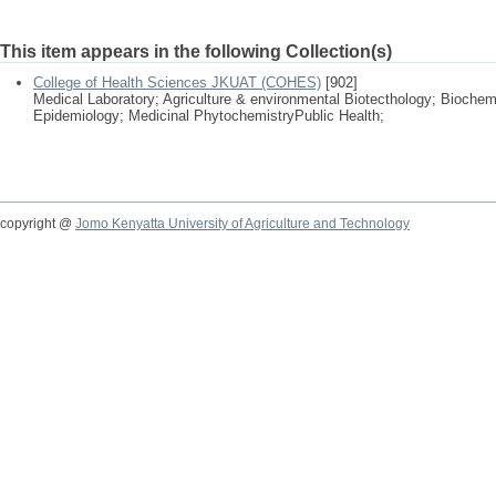
This item appears in the following Collection(s)
College of Health Sciences JKUAT (COHES)
[902]
Medical Laboratory; Agriculture & environmental Biotecthology; Biochem
Epidemiology; Medicinal PhytochemistryPublic Health;
copyright @
Jomo Kenyatta University of Agriculture and Technology