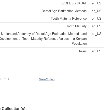
COHES - JKUAT
en_US
Dental Age Estimation Methods
en_US
Tooth Maturity Reference
en_US
Tooth Maturity
en_US
ilization and Accuracy of Dental Age Estimation Methods and
en_US
Development of Tooth Maturity Reference Values in a Kenyan
Population
Thesis
en_US
. PhD ...
View/
Open
 Collection(s)