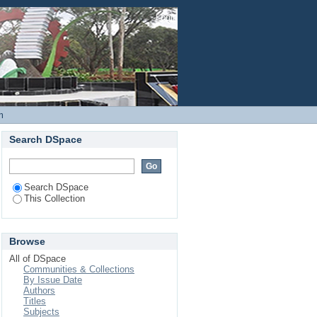
ds and Development of
Login
m
Search DSpace
Search DSpace
This Collection
Browse
All of DSpace
Communities & Collections
By Issue Date
Authors
Titles
Subjects