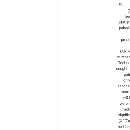
Statis
(
fre
statis
paired
prese
(KNH/
number 
Techno
sought a
pat
onl
service
more 
p=0.
were r
medi
signif
(Χ2(7)
the Cam