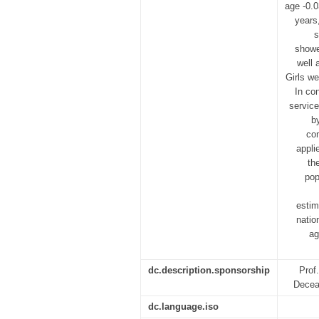
age -0.
years
s
showe
well 
Girls we
In co
service
b
co
appli
th
pop
estim
natio
ag
dc.description.sponsorship
Prof
Decea
dc.language.iso