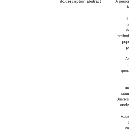
dc.description.abstract
A person
K
Th
d
methods
popu
p
Ad
ques
ac
maturi
Univers
analy
Radi
va