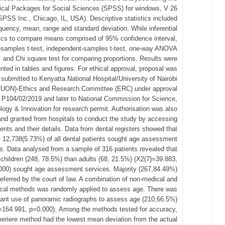
tical Packages for Social Sciences (SPSS) for windows, V 26
SPSS Inc., Chicago, IL, USA). Descriptive statistics included
quency, mean, range and standard deviation. While inferential
tics to compare means comprised of 95% confidence interval,
-samples t-test, independent-samples t-test, one-way ANOVA
and Chi square test for comparing proportions. Results were
nted in tables and figures. For ethical approval, proposal was
submitted to Kenyatta National Hospital/University of Nairobi
UON)-Ethics and Research Committee (ERC) under approval
P104/02/2019 and later to National Commission for Science,
logy & Innovation for research permit. Authorisation was also
nd granted from hospitals to conduct the study by accessing
ients and their details. Data from dental registers showed that
y 12,738(5.73%) of all dental patients sought age assessment
s. Data analysed from a sample of 316 patients revealed that
children (248, 78.5%) than adults (68, 21.5%) (Χ2(7)=39.883,
000) sought age assessment services. Majority (267,84.49%)
eferred by the court of law. A combination of non-medical and
cal methods was randomly applied to assess age. There was
icant use of panoramic radiographs to assess age (210,66.5%)
=164.991, p=0.000). Among the methods tested for accuracy,
eriere method had the lowest mean deviation from the actual