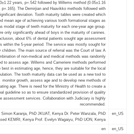
03±1.22 years, p=.542 followed by Willems method (0.05±1.16
, p=.165). The Demirjian and Haavikko methods followed with
ignificant deviation. Tooth maturity tables were created which
d mean age of achieving various tooth formational stages as
as modal stage of teeth maturity for each one-year age group.
re only significantly ahead of boys in the maturity of canines.
nclusion, about 6% of dental patients sought age assessment
s within the 5-year period. The service was mostly sought for
y children. The main source of referral was the Court of law. A
mbination of non-medical and medical methods was randomly
ed to assess age. Willems and Cameriere methods performed
e best in estimating age, hence, they are suitable for the local
ulation. The tooth maturity data can be used as a new tool to
monitor growth, assess age and to develop new methods of
ating age. There is need for the Ministry of Health to create a
nal guideline so as to ensure standardized provision of quality
e assessment services. Collaboration with Judiciary is highly
recommended.
. Simon Karanja, PhD JKUAT, Kenya Dr. Peter Wanzala, PhD
en_US
sed KEMRI, Kenya Prof. Evelyn Wagaiyu, PhD UON, Kenya
en
en_US