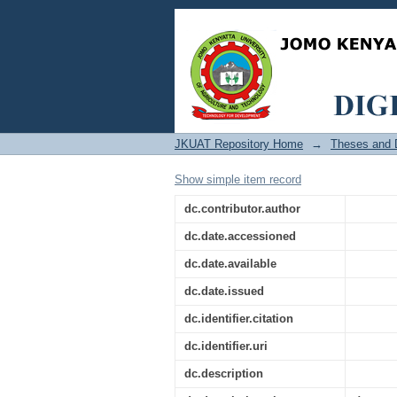
Utilization and Accu
Tooth Maturity Refere
JKUAT Repository Home
→
Theses and D
Show simple item record
dc.contributor.author
dc.date.accessioned
dc.date.available
dc.date.issued
dc.identifier.citation
dc.identifier.uri
dc.description