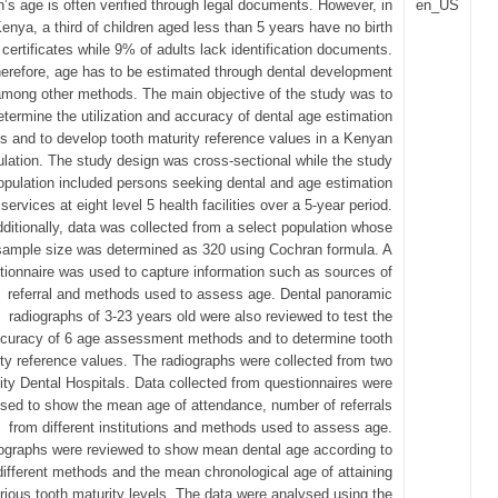
’s age is often verified through legal documents. However, in
en_US
enya, a third of children aged less than 5 years have no birth
certificates while 9% of adults lack identification documents.
erefore, age has to be estimated through dental development
among other methods. The main objective of the study was to
etermine the utilization and accuracy of dental age estimation
 and to develop tooth maturity reference values in a Kenyan
lation. The study design was cross-sectional while the study
opulation included persons seeking dental and age estimation
services at eight level 5 health facilities over a 5-year period.
ditionally, data was collected from a select population whose
sample size was determined as 320 using Cochran formula. A
tionnaire was used to capture information such as sources of
referral and methods used to assess age. Dental panoramic
radiographs of 3-23 years old were also reviewed to test the
curacy of 6 age assessment methods and to determine tooth
ty reference values. The radiographs were collected from two
ity Dental Hospitals. Data collected from questionnaires were
sed to show the mean age of attendance, number of referrals
from different institutions and methods used to assess age.
ographs were reviewed to show mean dental age according to
different methods and the mean chronological age of attaining
rious tooth maturity levels. The data were analysed using the