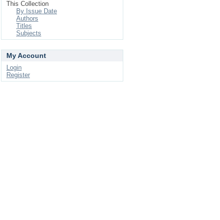
This Collection
By Issue Date
Authors
Titles
Subjects
My Account
Login
Register