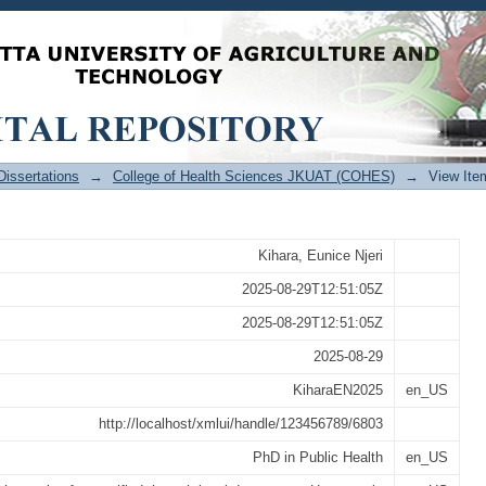
racy of Dental Age Estimation Metho
nce Values in a Kenyan Population
issertations
→
College of Health Sciences JKUAT (COHES)
→
View Ite
Kihara, Eunice Njeri
2025-08-29T12:51:05Z
2025-08-29T12:51:05Z
2025-08-29
KiharaEN2025
en_US
http://localhost/xmlui/handle/123456789/6803
PhD in Public Health
en_US