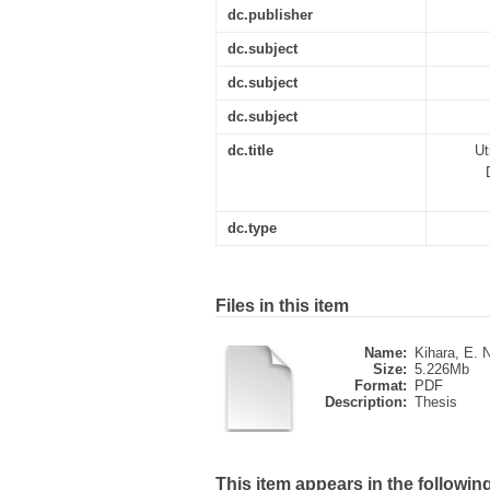
dc.publisher
dc.subject
dc.subject
dc.subject
dc.title
Ut
dc.type
Files in this item
Name:
Kihara, E. N
Size:
5.226Mb
Format:
PDF
Description:
Thesis
This item appears in the following