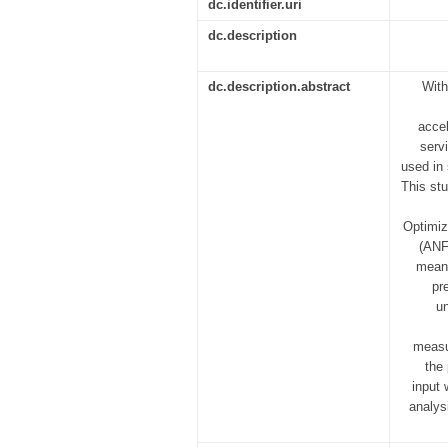
dc.identifier.uri
dc.description
dc.description.abstract
With
accel
serv
used in 
This st
Optimiz
(ANF
mean 
pr
un
measu
the
input 
analys