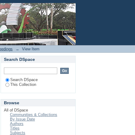
SO-ANFIS with random
Login
eedings
→
View Item
Search DSpace
Search DSpace
This Collection
Browse
All of DSpace
Communities & Collections
By Issue Date
Authors
Titles
Subjects