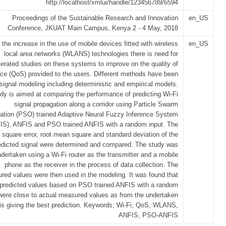
http://localhost/xmlui/handle/123456789/6594
Proceedings of the Sustainable Research and Innovation
en_US
Conference, JKUAT Main Campus, Kenya 2 - 4 May, 2018
 the increase in the use of mobile devices fitted with wireless
en_US
local area networks (WLANS) technologies there is need for
erated studies on these systems to improve on the quality of
ice (QoS) provided to the users. Different methods have been
signal modeling including deterministic and empirical models.
udy is aimed at comparing the performance of predicting Wi-Fi
signal propagation along a corridor using Particle Swarm
ation (PSO) trained Adaptive Neural Fuzzy Inference System
IS), ANFIS and PSO trained ANFIS with a random input. The
square error, root mean square and standard deviation of the
edicted signal were determined and compared. The study was
dertaken using a Wi-Fi router as the transmitter and a mobile
phone as the receiver in the process of data collection. The
red values were then used in the modeling. It was found that
 predicted values based on PSO trained ANFIS with a random
were close to actual measured values as from the undertaken
is giving the best prediction. Keywords; Wi-Fi, QoS, WLANS,
ANFIS, PSO-ANFIS