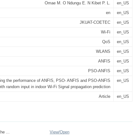
Omae M. O Ndungu E. N Kibet P. L.
en_US
en
en_US
JKUAT-COETEC
en_US
Wi-Fi
en_US
QoS
en_US
WLANS
en_US
ANFIS
en_US
PSO-ANFIS
en_US
ing the performance of ANFIS, PSO- ANFIS and PSO-ANFIS
en_US
ith random input in indoor Wi-Fi Signal propagation prediction
Article
en_US
he ...
View/
Open