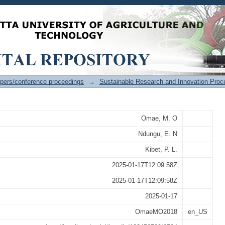
rmance of ANFIS, PSO- ANFIS and P
 Signal propagation prediction
pers/conference proceedings
→
Sustainable Research and Innovation Proc
Omae, M. O
Ndungu, E. N
Kibet, P. L.
2025-01-17T12:09:58Z
2025-01-17T12:09:58Z
2025-01-17
OmaeMO2018
en_US