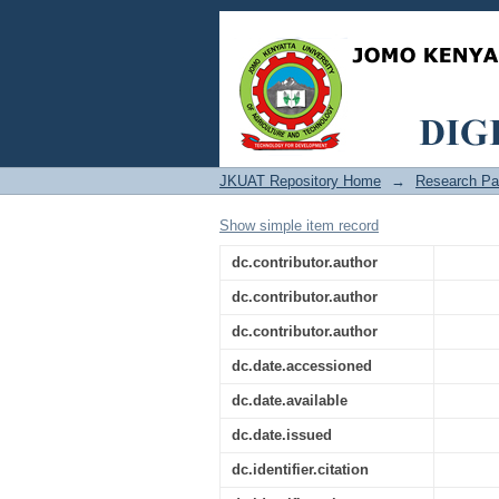
Comparing the perfo
input in indoor Wi-Fi
JKUAT Repository Home
→
Research Pa
Show simple item record
dc.contributor.author
dc.contributor.author
dc.contributor.author
dc.date.accessioned
dc.date.available
dc.date.issued
dc.identifier.citation