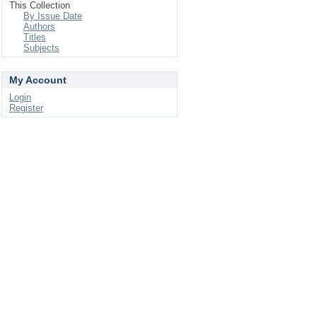
This Collection
By Issue Date
Authors
Titles
Subjects
My Account
Login
Register