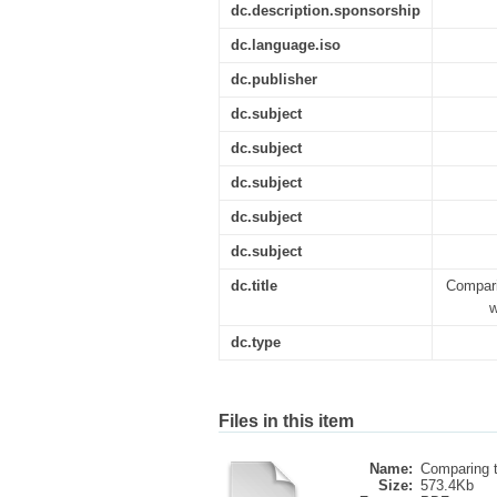
dc.description.sponsorship
dc.language.iso
dc.publisher
dc.subject
dc.subject
dc.subject
dc.subject
dc.subject
dc.title
Compar
w
dc.type
Files in this item
Name:
Comparing t
Size:
573.4Kb