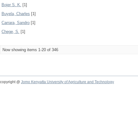
Bojer S. K.
[1]
Buyela, Charles
[1]
Carrara, Sandro
[1]
Chege, S.
[1]
Now showing items 1-20 of 346
copyright @
Jomo Kenyatta University of Agriculture and Technology