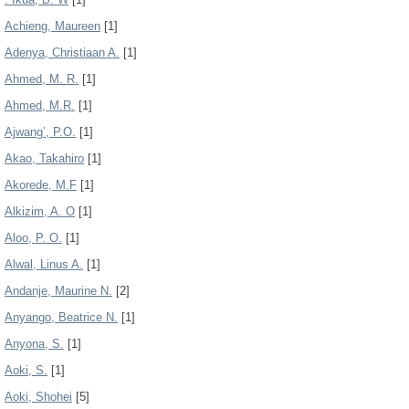
Achieng, Maureen
[1]
Adenya, Christiaan A.
[1]
Ahmed, M. R.
[1]
Ahmed, M.R.
[1]
Ajwang’, P.O.
[1]
Akao, Takahiro
[1]
Akorede, M.F
[1]
Alkizim, A. O
[1]
Aloo, P. O.
[1]
Alwal, Linus A.
[1]
Andanje, Maurine N.
[2]
Anyango, Beatrice N.
[1]
Anyona, S.
[1]
Aoki, S.
[1]
Aoki, Shohei
[5]