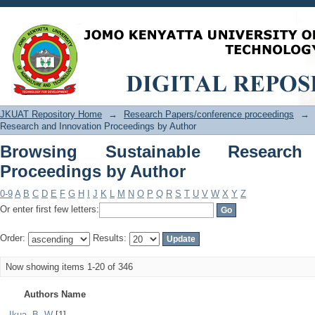
Browsing Sustainable Research and In
JKUAT Repository Home
→
Research Papers/conference proceedings
→
Research and Innovation Proceedings by Author
Browsing Sustainable Research
Proceedings by Author
0-9
A
B
C
D
E
F
G
H
I
J
K
L
M
N
O
P
Q
R
S
T
U
V
W
X
Y
Z
Or enter first few letters:
Order:
Results:
Now showing items 1-20 of 346
Authors Name
. Ikua, B. W
[1]