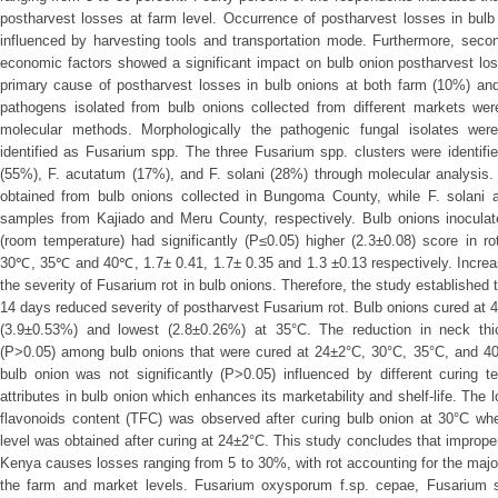
postharvest losses at farm level. Occurrence of postharvest losses in bulb 
influenced by harvesting tools and transportation mode. Furthermore, secon
economic factors showed a significant impact on bulb onion postharvest los
primary cause of postharvest losses in bulb onions at both farm (10%) and
pathogens isolated from bulb onions collected from different markets were
molecular methods. Morphologically the pathogenic fungal isolates were
identified as Fusarium spp. The three Fusarium spp. clusters were identif
(55%), F. acutatum (17%), and F. solani (28%) through molecular analysis.
obtained from bulb onions collected in Bungoma County, while F. solani 
samples from Kajiado and Meru County, respectively. Bulb onions inoculat
(room temperature) had significantly (P≤0.05) higher (2.3±0.08) score in r
30℃, 35℃ and 40℃, 1.7± 0.41, 1.7± 0.35 and 1.3 ±0.13 respectively. Increa
the severity of Fusarium rot in bulb onions. Therefore, the study established 
14 days reduced severity of postharvest Fusarium rot. Bulb onions cured at 4
(3.9±0.53%) and lowest (2.8±0.26%) at 35°C. The reduction in neck thick
(P>0.05) among bulb onions that were cured at 24±2°C, 30°C, 35°C, and 40°
bulb onion was not significantly (P>0.05) influenced by different curing 
attributes in bulb onion which enhances its marketability and shelf-life. The 
flavonoids content (TFC) was observed after curing bulb onion at 30°C wh
level was obtained after curing at 24±2°C. This study concludes that imprope
Kenya causes losses ranging from 5 to 30%, with rot accounting for the major
the farm and market levels. Fusarium oxysporum f.sp. cepae, Fusarium 