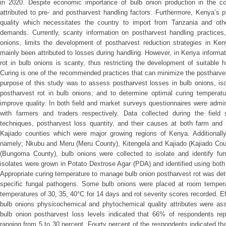
in 2020. Despite economic importance of bulb onion production in the coun
attributed to pre- and postharvest handling factors. Furthermore, Kenya’s
quality which necessitates the country to import from Tanzania and othe
demands. Currently, scanty information on postharvest handling practices
onions, limits the development of postharvest reduction strategies in Ken
mainly been attributed to losses during handling. However, in Kenya informat
rot in bulb onions is scanty, thus restricting the development of suitable
Curing is one of the recommended practices that can minimize the postharves
purpose of this study was to assess postharvest losses in bulb onions, iso
postharvest rot in bulb onions, and to determine optimal curing temperat
improve quality. In both field and market surveys questionnaires were admin
with farmers and traders respectively. Data collected during the field 
techniques, postharvest loss quantity, and their causes at both farm an
Kajiado counties which were major growing regions of Kenya. Additionall
namely; Nkubu and Meru (Meru County), Kitengela and Kajiado (Kajiado Coun
(Bungoma County), bulb onions were collected to isolate and identify fun
isolates were grown in Potato Dextrose Agar (PDA) and identified using bot
Appropriate curing temperature to manage bulb onion postharvest rot was det
specific fungal pathogens. Some bulb onions were placed at room temperat
temperatures of 30, 35, 40°C for 14 days and rot severity scores recorded. Ef
bulb onions physicochemical and phytochemical quality attributes were a
bulb onion postharvest loss levels indicated that 66% of respondents repo
ranging from 5 to 30 percent. Fourty percent of the respondents indicated th