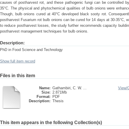
causes of postharvest rot, and these pathogenic fungi can be controlled by
35°C. The physical and phytochemical qualities of bulb onions were enhance
Though, bulb onions cured at 40°C developed black sooty rot. Consequent
postharvest Fusarium rot bulb onions can be cured for 14 days at 30-35°C, whi
to reduce postharvest losses, the study further recommends capacity buildin
postharvest management techniques for bulb onions.
Description:
PhD in Food Science and Technology
Show full item record
Files in this item
Name:
Gathambiri, C. W. ...
View/
Size:
2.871Mb
Format:
PDF
Description:
Thesis
This item appears in the following Collection(s)