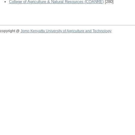
College of Agriculture & Natural Resources (COANRE)
[280]
copyright @
Jomo Kenyatta University of Agriculture and Technology