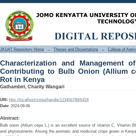
Characterization and Management o
Onion (Allium cepa L.) Postharvest Ro
JKUAT Repository Home
→
Theses and Dissertations
→
College of Agri
Characterization and Management o
Contributing to Bulb Onion (Allium c
Rot in Kenya
Gathambiri, Charity Wangari
URI:
http://localhost/xmlui/handle/123456789/6428
Date:
2024-08-06
Abstract:
Bulb onion (Allium cepa L.) is an excellent source of vitamin C, Vitamin 
and phytonutrients. Among the aromatic and medicinal crops grown in Kenya 