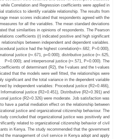
while Correlation and Regression coefficients were applied in
ial statistics to identify variable relationship. The results from
rage mean scores indicated that respondents agreed with the
measures for all the variables. The mean standard deviations
ated that similarities in opinions of respondents. The Pearson
elations coefficients (r) indicated positive and high significant
relationships between independent and dependent variables.
ocedural justice had the highest correlation(r=.682, P=0.000),
mational justice (r=.671, p=0.000); distributive justice (r=.625,
P=0.000); and interpersonal justice (r=.571, P=0.000). The
coefficients of determinant (R2), the f-values and the t-values
icated that the models were well fitted, the relationships were
hly significant and the total variance in the dependent variable
ined by independent variables: Procedural justice (R2=0.466),
Informational justice (R2=0.451), Distributive (R2=0.391) and
sonal justice (R2=0.326) were moderate. Job satisfaction was
to have a partial mediation effect on the relationship between
izational justice and organizational citizenship behaviour. The
study concluded that organizational justice was positively and
nificantly related to organizational citizenship behavior of civil
vants in Kenya. The study recommended that the government
nd the management of civil service in Kenya adopt and apply