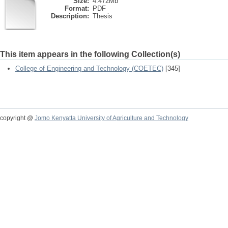
Size:
4.472Mb
Format:
PDF
Description:
Thesis
This item appears in the following Collection(s)
College of Engineering and Technology (COETEC)
[345]
copyright @
Jomo Kenyatta University of Agriculture and Technology