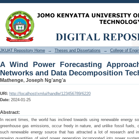
A Wind Power Forecasting Approa
Decomposition Techniques
JKUAT Repository Home
→
Theses and Dissertations
→
College of Eng
A Wind Power Forecasting Approac
Networks and Data Decomposition Tec
Mathenge, Joseph Ng’ang’a
URI:
http://localhost/xmlui/handle/123456789/6220
Date:
2024-01-25
Abstract:
In recent times, the world has inclined towards using renewable energy so
greenhouse gas emissions, occur freely in nature, and unlike fossil fuels,
such renewable energy source that has attracted a lot of research and int
growing quantities of wind power generation incorporated into power systems,