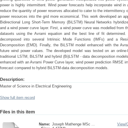
power is highly intermittent. Wind power forecasts help incorporate wind in 
reduce the quantity of power reserves allocated to cater to the intermittenc
power resources into the grid more economical. This work developed an app
Bidirectional Long Short-Term Memory (BiLSTM) Neural Networks hybridize
and a wind power curve layer. First, a wind power curve was modelled from t
datasets using the Avrami equation and the best line of fit determined.
decomposed into several Intrinsic Mode Functions (IMFs) and a Resi
Decomposition (EMD). Finally, the BiLSTM model enhanced with the Avra
future wind power values. The developed model was tested on an online
traditional LSTM, BiLSTM and hybrid (Bi)LSTM - data decomposition mode
enhanced with an Avrami Power Curve layer, wind power prediction RMSE imp
forecast compared to hybrid BiLSTM-data decomposition models.
Description:
Master of Science in Electrical Engineering
Show full item record
Files in this item
Name:
Joseph Mathenge MSc ...
View/