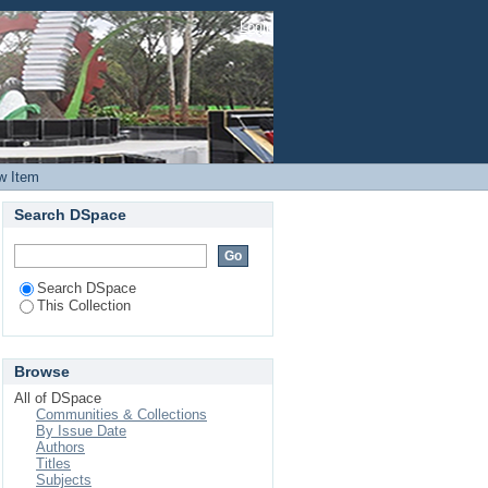
3D Printed Biopolymer
Login
w Item
Search DSpace
Search DSpace
This Collection
Browse
All of DSpace
Communities & Collections
By Issue Date
Authors
Titles
Subjects