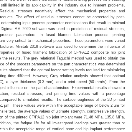
till limited in its applicability in the industry due to inherent problems,
 Residual stresses negatively aﬀect the mechanical properties and
 products. The eﬀect of residual stresses cannot be corrected by post-
, determining input process parameter combinations that result in minimal
y, Digimat-AM 2020 software was used in prediction of residual stresses,
process parameters. In fused ﬁlament fabrication process, printing
 are very critical to mechanical properties. These parameters were varied
ufacturer. Minitab 2018 software was used to determine the inﬂuence of
operties of fused ﬁlament fabrication of CF/PA12 composite hip joint
 the results. The grey relational Taguchi method was used to obtain the
ce of the process parameters on the part characteristics was determined
sults showed that the optimal factor setting levels required for minimizing
nting time diﬀered. However, Grey relation analysis showed that optimal
◦C), a layer thickness (0.3 mm), and a print speed (50 mm/s). From the
ngest inﬂuence on the part characteristics. Experimental results showed a
ion, residual stresses, and printing time values with a percentage
compared to simulated results. The surface roughness of the 3D printed
61 µm. These values were within the acceptable range of below 2 µm for
nsile test, the average values of ultimate strength, compressive strength,
on of the printed CF/PA12 hip joint implant were 71.48 MPa, 135.8 MPa,
ition, the fatigue life for all investigated loadings was greater than or
ithin the acceptable range of cortical bone and hip implant performance