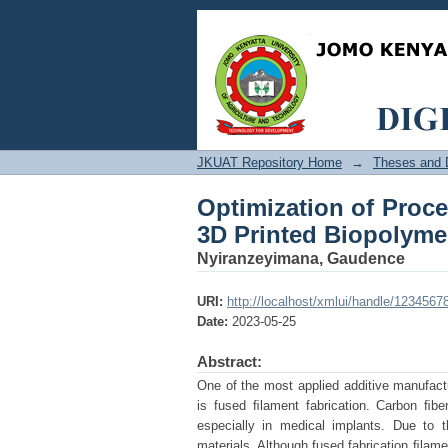
Optimization of Proc
Composite for Medica
JKUAT Repository Home
→
Theses and D
Optimization of Proce
3D Printed Biopolyme
Nyiranzeyimana, Gaudence
URI:
http://localhost/xmlui/handle/1234567
Date:
2023-05-25
Abstract:
One of the most applied additive manufactu
is fused ﬁlament fabrication. Carbon ﬁbe
especially in medical implants. Due to t
materials. Although fused fabrication ﬁlame