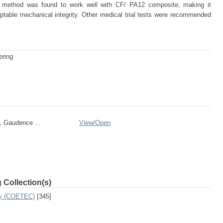
on method was found to work well with CF/ PA12 composite, making it
ptable mechanical integrity. Other medical trial tests were recommended
ering
, Gaudence ...
View/
Open
 Collection(s)
ogy (COETEC)
[345]