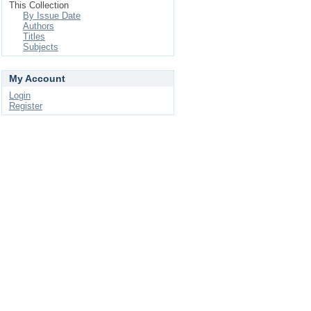
This Collection
By Issue Date
Authors
Titles
Subjects
My Account
Login
Register