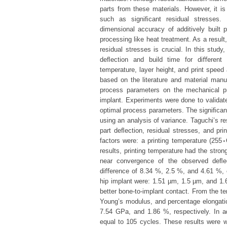
parts from these materials. However, it is s
such as signiﬁcant residual stresses.
dimensional accuracy of additively built
processing like heat treatment. As a result
residual stresses is crucial. In this stud
deﬂection and build time for diﬀerent 
temperature, layer height, and print speed
based on the literature and material man
process parameters on the mechanical pr
implant. Experiments were done to validate
optimal process parameters. The signiﬁcan
using an analysis of variance. Taguchi’s re
part deﬂection, residual stresses, and pri
factors were: a printing temperature (255
results, printing temperature had the stro
near convergence of the observed deﬂect
diﬀerence of 8.34 %, 2.5 %, and 4.61 %, 
hip implant were: 1.51 µm, 1.5 µm, and 1.
better bone-to-implant contact. From the te
Young’s modulus, and percentage elongati
7.54 GPa, and 1.86 %, respectively. In add
equal to 105 cycles. These results were w