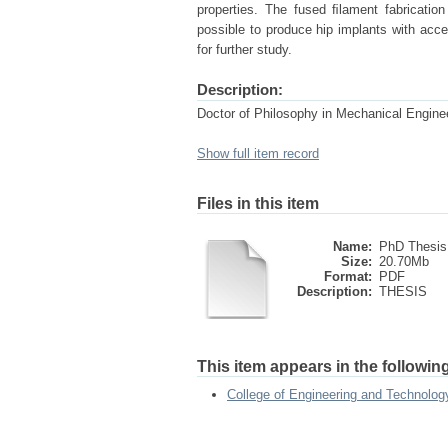
properties. The fused ﬁlament fabricati
possible to produce hip implants with acce
for further study.
Description:
Doctor of Philosophy in Mechanical Engine
Show full item record
Files in this item
Name:
PhD Thesis
Size:
20.70Mb
Format:
PDF
Description:
THESIS
This item appears in the following
College of Engineering and Technol