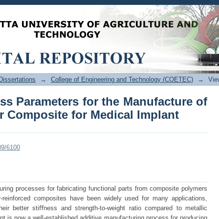
ess Parameters for the Manufacture of 
l Implant
issertations
→
College of Engineering and Technology (COETEC)
→
Vie
ss Parameters for the Manufacture of
r Composite for Medical Implant
89/6100
ring processes for fabricating functional parts from composite polymers
r-reinforced composites have been widely used for many applications,
heir better stiﬀness and strength-to-weight ratio compared to metallic
nt is now a well-established additive manufacturing process for producing