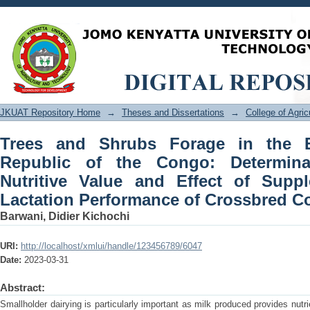
Trees and Shrubs Forage in the Ea
Determinants of Utilisation, Nutritive
Lactation Performance of Crossbred 
JKUAT Repository Home
→
Theses and Dissertations
→
College of Agri
Trees and Shrubs Forage in the E
Republic of the Congo: Determinan
Nutritive Value and Effect of Supp
Lactation Performance of Crossbred 
Barwani, Didier Kichochi
URI:
http://localhost/xmlui/handle/123456789/6047
Date:
2023-03-31
Abstract:
Smallholder dairying is particularly important as milk produced provides nut