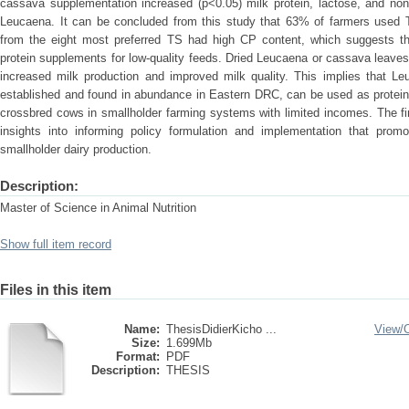
cassava supplementation increased (p<0.05) milk protein, lactose, and non
Leucaena. It can be concluded from this study that 63% of farmers used T
from the eight most preferred TS had high CP content, which suggests thei
protein supplements for low-quality feeds. Dried Leucaena or cassava leaves 
increased milk production and improved milk quality. This implies that L
established and found in abundance in Eastern DRC, can be used as protein 
crossbred cows in smallholder farming systems with limited incomes. The fi
insights into informing policy formulation and implementation that pro
smallholder dairy production.
Description:
Master of Science in Animal Nutrition
Show full item record
Files in this item
Name:
ThesisDidierKicho ...
View/
Size:
1.699Mb
Format:
PDF
Description:
THESIS