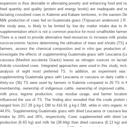
expansion is thus desirable in alleviating poverty and enhancing food and nut
feed quantity and quality (protein and energy levels) are inadequate and r
lactating crossbred cows in Kalemie and Kabare territories, in the eastern 
Milk production of cows fed on Guatemala grass (Tripsacum andersonii J.R.
the study area, is likely to be limited by low dry matter intake due to th
supplementation which is not a common practice for most smallholder farmers
There is a need to provide alternative feed resources to increase milk produ
socio-economic factors determining the utilisation of trees and shrubs (TS) 
farmers, assess the chemical composition and in vitro gas production of
investigate the effects of supplementing Guatemala grass with Leucaena (L
cassava (Manihot esculenta Grantz) leaves as nitrogen sources on lactati
Ankole crossbred cows. Integrated approaches were used in this study, incl
analysis of eight most preferred TS. In addition, an experiment was
supplementing Guatemala grass with Leucaena or cassava on dairy cattle mil
thirty-six (36) TS were used by farmers in Kalemie compared to 26 TS in 
membership, ownership of indigenous cattle, ownership of improved cattle, 
milk price, legume production, crop residue usage, and farmer location 
influenced the use of TS. The finding also revealed that the crude protein
ranged from 217.28 g kg-1 DM to 416.91 g kg-1 DM, while in vitro organic ma
44.6%. Supplementing Guatemala grass with dried Leucaena or cassava leave
intake by 20% and 26%, respectively. Cows supplemented with dried Leu
production (6.83 kg) and milk fat (38.44g) than dried cassava (6.13 kg) and