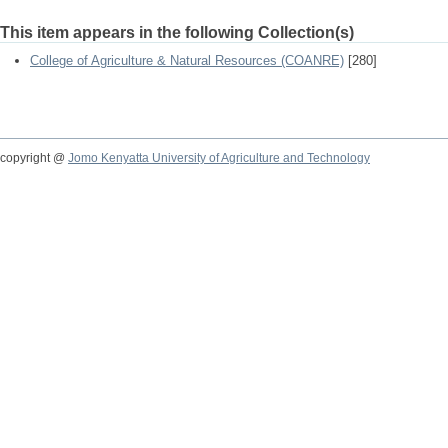
This item appears in the following Collection(s)
College of Agriculture & Natural Resources (COANRE)
[280]
copyright @
Jomo Kenyatta University of Agriculture and Technology