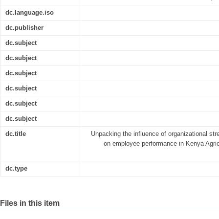
dc.language.iso
dc.publisher
dc.subject
dc.subject
dc.subject
dc.subject
dc.subject
dc.subject
dc.title
Unpacking the influence of organizational s
on employee performance in Kenya Agric
dc.type
Files in this item