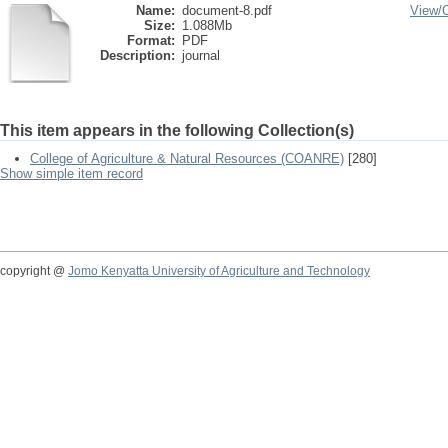
Name:
document-8.pdf
View/
Size:
1.088Mb
Format:
PDF
Description:
journal
This item appears in the following Collection(s)
College of Agriculture & Natural Resources (COANRE)
[280]
Show simple item record
copyright @
Jomo Kenyatta University of Agriculture and Technology