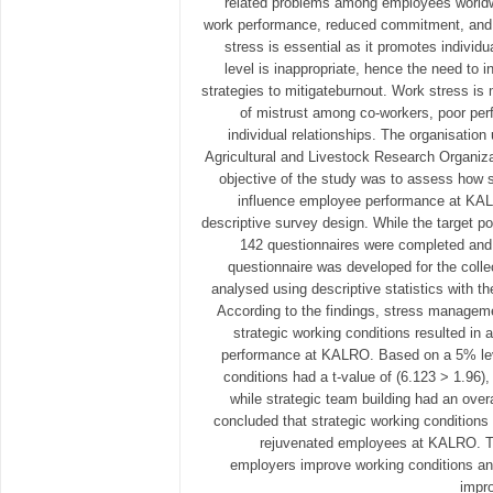
related problems among employees worldwi
work performance, reduced commitment, and
stress is essential as it promotes individ
level is inappropriate, hence the need to 
strategies to mitigateburnout. Work stress is
of mistrust among co-workers, poor per
individual relationships. The organisatio
Agricultural and Livestock Research Organiz
objective of the study was to assess how s
influence employee performance at KA
descriptive survey design. While the target po
142 questionnaires were completed and 
questionnaire was developed for the colle
analysed using descriptive statistics with t
According to the findings, stress manageme
strategic working conditions resulted in
performance at KALRO. Based on a 5% leve
conditions had a t-value of (6.123 > 1.96),
while strategic team building had an over
concluded that strategic working conditions
rejuvenated employees at KALRO. 
employers improve working conditions an
impr