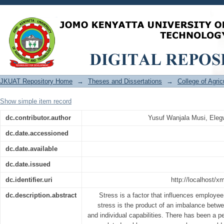
Unpacking the influence of organiz
employee performance in Kenya Agricul
JKUAT Repository Home
→
Theses and Dissertations
→
College of Agri
Show simple item record
dc.contributor.author
Yusuf Wanjala Musi, Eleg
dc.date.accessioned
dc.date.available
dc.date.issued
dc.identifier.uri
http://localhost/
dc.description.abstract
Stress is a factor that influences employe
stress is the product of an imbalance bet
and individual capabilities. There has been a pe