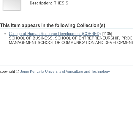
Description:
THESIS
This item appears in the following Collection(s)
College of Human Resource Development (COHRED)
[1135]
SCHOOL OF BUSINESS, SCHOOL OF ENTREPRENEURSHIP, PRO
MANAGEMENT,SCHOOL OF COMMUNICATION AND DEVELOPMENT
copyright @
Jomo Kenyatta University of Agriculture and Technology