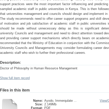
support practices were the most important factor influencing and predictin
sampled academic staff in public universities in Kenya. This is then followed
that universities management and councils should design and implement in 
The study recommends need to offer career support programs and skill devel
of motivation and job satisfaction of academic staff in public universitie
should be made without unnecessary delay as this is significant determi
university Councils and management and need to direct attention toward deve
and providing career support mechanisms which directly bears on academic 
recommended that the Ministry of Education in conjunction with the Commiss
University Councils and Managements may consider formulating career devel
academic staff who wish to further their professional careers.
Description:
Doctor of Philosophy in Human Resource Management
Show full item record
Files in this item
Name:
Ayodo, Immerqulate ...
View/
Size:
2.149Mb
Format:
PDF