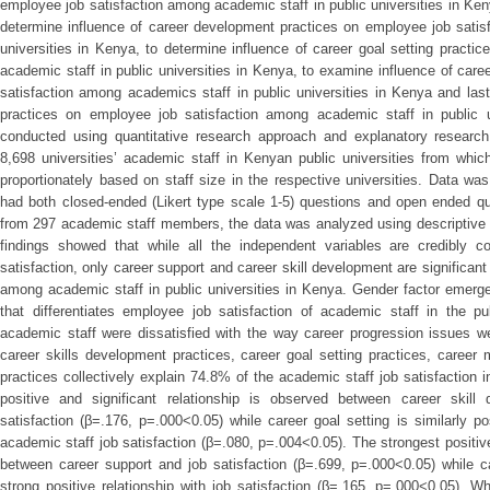
employee job satisfaction among academic staff in public universities in Ken
determine influence of career development practices on employee job satis
universities in Kenya, to determine influence of career goal setting pract
academic staff in public universities in Kenya, to examine influence of car
satisfaction among academics staff in public universities in Kenya and lastl
practices on employee job satisfaction among academic staff in public 
conducted using quantitative research approach and explanatory research
8,698 universities’ academic staff in Kenyan public universities from whi
proportionately based on staff size in the respective universities. Data wa
had both closed-ended (Likert type scale 1-5) questions and open ended q
from 297 academic staff members, the data was analyzed using descriptive sta
findings showed that while all the independent variables are credibly co
satisfaction, only career support and career skill development are significant
among academic staff in public universities in Kenya. Gender factor emerge
that differentiates employee job satisfaction of academic staff in the p
academic staff were dissatisfied with the way career progression issues w
career skills development practices, career goal setting practices, career
practices collectively explain 74.8% of the academic staff job satisfaction i
positive and significant relationship is observed between career skil
satisfaction (β=.176, p=.000<0.05) while career goal setting is similarly pos
academic staff job satisfaction (β=.080, p=.004<0.05). The strongest positiv
between career support and job satisfaction (β=.699, p=.000<0.05) while c
strong positive relationship with job satisfaction (β=.165, p=.000<0.05). W