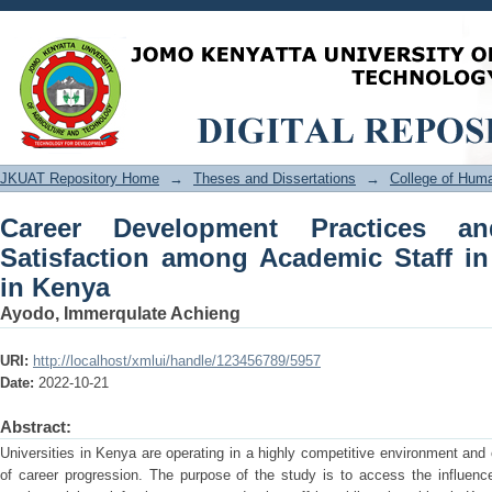
Career Development Practices and E
Staff in Public Universities in Kenya
JKUAT Repository Home
→
Theses and Dissertations
→
College of Hu
Career Development Practices 
Satisfaction among Academic Staff in 
in Kenya
Ayodo, Immerqulate Achieng
URI:
http://localhost/xmlui/handle/123456789/5957
Date:
2022-10-21
Abstract:
Universities in Kenya are operating in a highly competitive environment and 
of career progression. The purpose of the study is to access the influenc