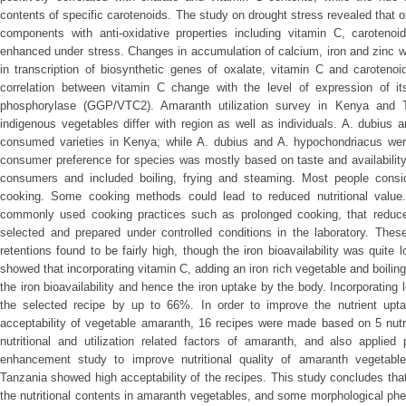
contents of specific carotenoids. The study on drought stress revealed that 
components with anti-oxidative properties including vitamin C, carotenoi
enhanced under stress. Changes in accumulation of calcium, iron and zinc we
in transcription of biosynthetic genes of oxalate, vitamin C and caroteno
correlation between vitamin C change with the level of expression of it
phosphorylase (GGP/VTC2). Amaranth utilization survey in Kenya and Ta
indigenous vegetables differ with region as well as individuals. A. dubiu
consumed varieties in Kenya; while A. dubius and A. hypochondriacus w
consumer preference for species was mostly based on taste and availabili
consumers and included boiling, frying and steaming. Most people consid
cooking. Some cooking methods could lead to reduced nutritional value
commonly used cooking practices such as prolonged cooking, that reduce 
selected and prepared under controlled conditions in the laboratory. Thes
retentions found to be fairly high, though the iron bioavailability was quite
showed that incorporating vitamin C, adding an iron rich vegetable and boiling
the iron bioavailability and hence the iron uptake by the body. Incorporating
the selected recipe by up to 66%. In order to improve the nutrient upta
acceptability of vegetable amaranth, 16 recipes were made based on 5 nut
nutritional and utilization related factors of amaranth, and also applied p
enhancement study to improve nutritional quality of amaranth vegetabl
Tanzania showed high acceptability of the recipes. This study concludes that v
the nutritional contents in amaranth vegetables, and some morphological p