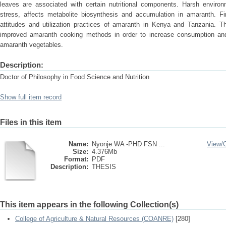
leaves are associated with certain nutritional components. Harsh environm
stress, affects metabolite biosynthesis and accumulation in amaranth. Fin
attitudes and utilization practices of amaranth in Kenya and Tanzania. 
improved amaranth cooking methods in order to increase consumption and 
amaranth vegetables.
Description:
Doctor of Philosophy in Food Science and Nutrition
Show full item record
Files in this item
Name:
Nyonje WA -PHD FSN ...
View/
Size:
4.376Mb
Format:
PDF
Description:
THESIS
This item appears in the following Collection(s)
College of Agriculture & Natural Resources (COANRE)
[280]