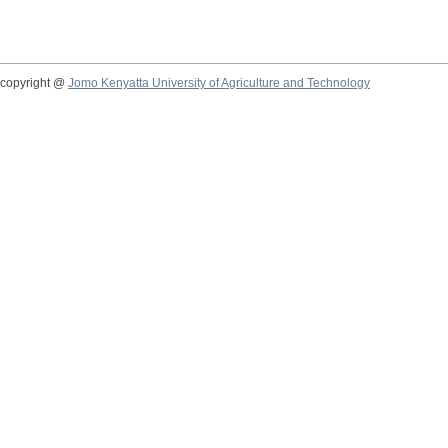
copyright @
Jomo Kenyatta University of Agriculture and Technology