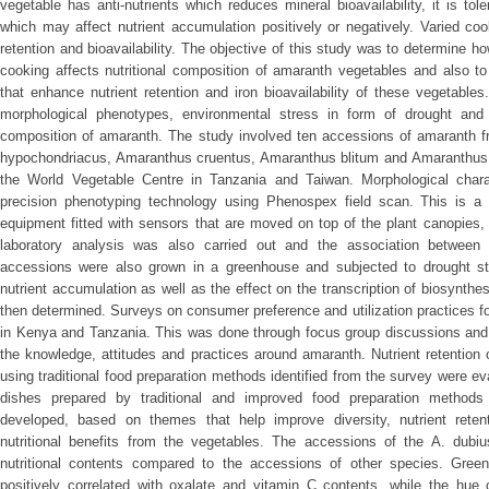
vegetable has anti-nutrients which reduces mineral bioavailability, it is to
which may affect nutrient accumulation positively or negatively. Varied co
retention and bioavailability. The objective of this study was to determine h
cooking affects nutritional composition of amaranth vegetables and also to
that enhance nutrient retention and iron bioavailability of these vegetabl
morphological phenotypes, environmental stress in form of drought and c
composition of amaranth. The study involved ten accessions of amaranth fr
hypochondriacus, Amaranthus cruentus, Amaranthus blitum and Amaranthus 
the World Vegetable Centre in Tanzania and Taiwan. Morphological chara
precision phenotyping technology using Phenospex field scan. This is a 
equipment fitted with sensors that are moved on top of the plant canopies,
laboratory analysis was also carried out and the association between 
accessions were also grown in a greenhouse and subjected to drought str
nutrient accumulation as well as the effect on the transcription of biosynt
then determined. Surveys on consumer preference and utilization practices f
in Kenya and Tanzania. This was done through focus group discussions and 
the knowledge, attitudes and practices around amaranth. Nutrient retention
using traditional food preparation methods identified from the survey were eva
dishes prepared by traditional and improved food preparation method
developed, based on themes that help improve diversity, nutrient retenti
nutritional benefits from the vegetables. The accessions of the A. dubiu
nutritional contents compared to the accessions of other species. Gre
positively correlated with oxalate and vitamin C contents, while the hue 