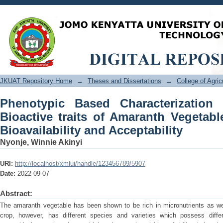
Phenotypic Based Characterization of N
Vegetable for Improved Iron Bioavailabi
JKUAT Repository Home
→
Theses and Dissertations
→
College of Agri
Phenotypic Based Characterization 
Bioactive traits of Amaranth Vegetabl
Bioavailability and Acceptability
Nyonje, Winnie Akinyi
URI:
http://localhost/xmlui/handle/123456789/5907
Date:
2022-09-07
Abstract:
The amaranth vegetable has been shown to be rich in micronutrients as w
crop, however, has different species and varieties which possess differe