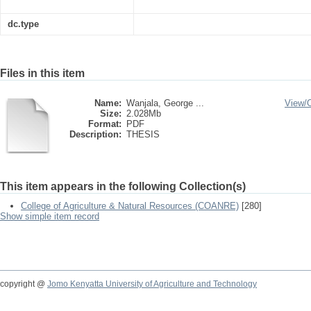
dc.type
Files in this item
Name:
Wanjala, George ...
View/
Size:
2.028Mb
Format:
PDF
Description:
THESIS
This item appears in the following Collection(s)
College of Agriculture & Natural Resources (COANRE)
[280]
Show simple item record
copyright @
Jomo Kenyatta University of Agriculture and Technology