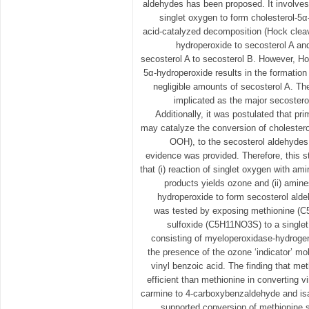
aldehydes has been proposed. It involves 
singlet oxygen to form cholesterol-5α
acid-catalyzed decomposition (Hock cleav
hydroperoxide to secosterol A an
secosterol A to secosterol B. However, Ho
5α-hydroperoxide results in the formation
negligible amounts of secosterol A. T
implicated as the major secosterol
Additionally, it was postulated that p
may catalyze the conversion of cholester
OOH), to the secosterol aldehydes
evidence was provided. Therefore, this 
that (i) reaction of singlet oxygen with am
products yields ozone and (ii) amine
hydroperoxide to form secosterol alde
was tested by exposing methionine (
sulfoxide (C5H11NO3S) to a single
consisting of myeloperoxidase-hydrogen
the presence of the ozone ‘indicator’ mo
vinyl benzoic acid. The finding that me
efficient than methionine in converting v
carmine to 4-carboxybenzaldehyde and isat
supported conversion of methionine su