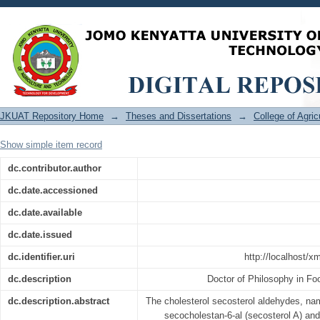
Mechanisms of Singlet Oxygen-Depen
Aldehydes, and Amide-Type Aldehyde A
JKUAT Repository Home
→
Theses and Dissertations
→
College of Agri
Show simple item record
dc.contributor.author
dc.date.accessioned
dc.date.available
dc.date.issued
dc.identifier.uri
http://localhost/
dc.description
Doctor of Philosophy in F
dc.description.abstract
The cholesterol secosterol aldehydes, na
secocholestan-6-al (secosterol A) and 