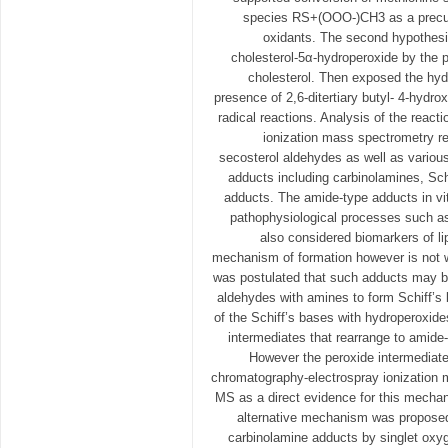
species RS+(OOO-)CH3 as a precur
oxidants. The second hypothesi
cholesterol-5α-hydroperoxide by the p
cholesterol. Then exposed the hydr
presence of 2,6-ditertiary butyl- 4-hydrox
radical reactions. Analysis of the react
ionization mass spectrometry re
secosterol aldehydes as well as variou
adducts including carbinolamines, Sc
adducts. The amide-type adducts in vit
pathophysiological processes such as
also considered biomarkers of lip
mechanism of formation however is not w
was postulated that such adducts may be
aldehydes with amines to form Schiff’s 
of the Schiff’s bases with hydroperoxide
intermediates that rearrange to amide
However the peroxide intermediate
chromatography-electrospray ionization
MS as a direct evidence for this mechan
alternative mechanism was proposed,
carbinolamine adducts by singlet oxyg