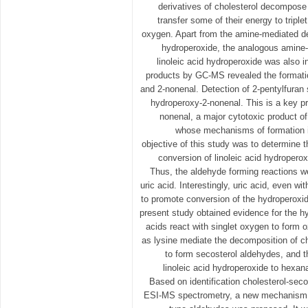
derivatives of cholesterol decompose 
transfer some of their energy to triple
oxygen. Apart from the amine-mediated de
hydroperoxide, the analogous amine
linoleic acid hydroperoxide was also i
products by GC-MS revealed the formatio
and 2-nonenal. Detection of 2-pentylfuran s
hydroperoxy-2-nonenal. This is a key pr
nonenal, a major cytotoxic product of 
whose mechanisms of formation is
objective of this study was to determine th
conversion of linoleic acid hydropero
Thus, the aldehyde forming reactions w
uric acid. Interestingly, uric acid, even w
to promote conversion of the hydroperoxi
present study obtained evidence for the 
acids react with singlet oxygen to form
as lysine mediate the decomposition of c
to form secosterol aldehydes, and 
linoleic acid hydroperoxide to hexan
Based on identification cholesterol-sec
ESI-MS spectrometry, a new mechanism f