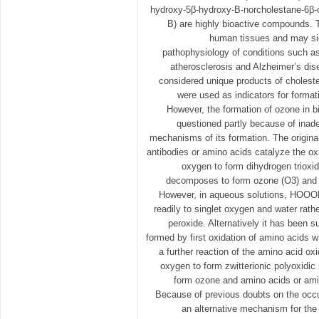
hydroxy-5β-hydroxy-B-norcholestane-6β-
B) are highly bioactive compounds. 
human tissues and may sign
pathophysiology of conditions such as
atherosclerosis and Alzheimer’s dis
considered unique products of cholest
were used as indicators for forma
However, the formation of ozone in 
questioned partly because of inad
mechanisms of its formation. The origin
antibodies or amino acids catalyze the oxi
oxygen to form dihydrogen tri
decomposes to form ozone (O3) and 
However, in aqueous solutions, HOO
readily to singlet oxygen and water rat
peroxide. Alternatively it has been 
formed by first oxidation of amino acids w
a further reaction of the amino acid oxi
oxygen to form zwitterionic polyoxidi
form ozone and amino acids or amin
Because of previous doubts on the occu
an alternative mechanism for the 