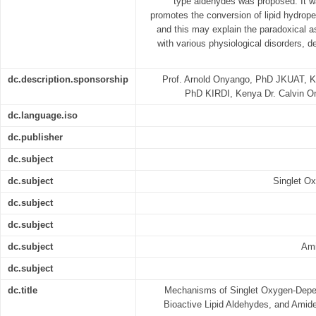
type aldehydes was proposed. It wa
promotes the conversion of lipid hydrope
and this may explain the paradoxical a
with various physiological disorders, d
dc.description.sponsorship
Prof. Arnold Onyango, PhD JKUAT, 
PhD KIRDI, Kenya Dr. Calvin 
dc.language.iso
dc.publisher
dc.subject
dc.subject
Singlet O
dc.subject
dc.subject
dc.subject
Ami
dc.subject
dc.title
Mechanisms of Singlet Oxygen-Depe
Bioactive Lipid Aldehydes, and Amid