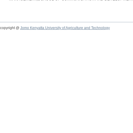
copyright @
Jomo Kenyatta University of Agriculture and Technology