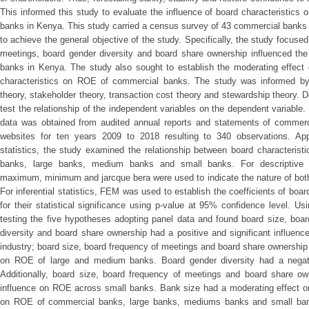
This informed this study to evaluate the influence of board characteristics
banks in Kenya. This study carried a census survey of 43 commercial banks i
to achieve the general objective of the study. Specifically, the study focus
meetings, board gender diversity and board share ownership influenced the
banks in Kenya. The study also sought to establish the moderating effect 
characteristics on ROE of commercial banks. The study was informed by
theory, stakeholder theory, transaction cost theory and stewardship theory. 
test the relationship of the independent variables on the dependent variable
data was obtained from audited annual reports and statements of commer
websites for ten years 2009 to 2018 resulting to 340 observations. Appl
statistics, the study examined the relationship between board characteristi
banks, large banks, medium banks and small banks. For descriptive st
maximum, minimum and jarcque bera were used to indicate the nature of bot
For inferential statistics, FEM was used to establish the coefficients of boa
for their statistical significance using p-value at 95% confidence level. 
testing the five hypotheses adopting panel data and found board size, boa
diversity and board share ownership had a positive and significant influen
industry; board size, board frequency of meetings and board share ownership 
on ROE of large and medium banks. Board gender diversity had a negati
Additionally, board size, board frequency of meetings and board share own
influence on ROE across small banks. Bank size had a moderating effect on 
on ROE of commercial banks, large banks, mediums banks and small bank