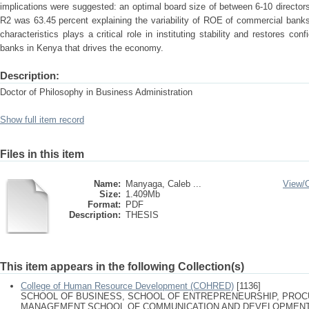
implications were suggested: an optimal board size of between 6-10 directors
R2 was 63.45 percent explaining the variability of ROE of commercial bank
characteristics plays a critical role in instituting stability and restores co
banks in Kenya that drives the economy.
Description:
Doctor of Philosophy in Business Administration
Show full item record
Files in this item
Name:
Manyaga, Caleb ...
View/
Size:
1.409Mb
Format:
PDF
Description:
THESIS
This item appears in the following Collection(s)
College of Human Resource Development (COHRED)
[1136]
SCHOOL OF BUSINESS, SCHOOL OF ENTREPRENEURSHIP, PRO
MANAGEMENT,SCHOOL OF COMMUNICATION AND DEVELOPMENT