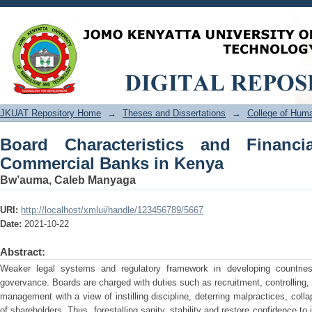
Board Characteristics and Financial P
JKUAT Repository Home
→
Theses and Dissertations
→
College of Hu
Board Characteristics and Financi
Commercial Banks in Kenya
Bw’auma, Caleb Manyaga
URI:
http://localhost/xmlui/handle/123456789/5667
Date:
2021-10-22
Abstract:
Weaker legal systems and regulatory framework in developing countries
govervance. Boards are charged with duties such as recruitment, controlling, 
management with a view of instilling discipline, deterring malpractices, col
of shareholders. Thus, forestalling sanity, stability and restore confidence t