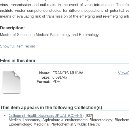
virus transmission and outbreaks in the event of virus introduction. Theref
institute vector competence studies for different populations of potential
means of evaluating risk of transmission of the emerging and re-emerging arb
Description:
Master of Science in Medical Parasitology and Entomology
Show full item record
Files in this item
Name:
FRANCIS MULWA ...
View/
Size:
6.691Mb
Format:
PDF
This item appears in the following Collection(s)
College of Health Sciences JKUAT (COHES)
[902]
Medical Laboratory; Agriculture & environmental Biotecthology; Biochem
Epidemiology; Medicinal PhytochemistryPublic Health;