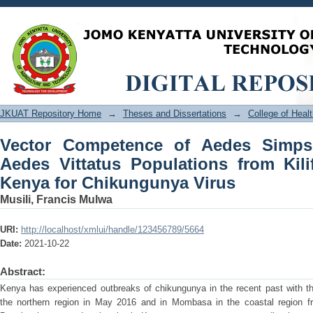
Vector Competence of Aedes Simpsoni
from Kilifi and West Pokot, Kenya for
JKUAT Repository Home
→
Theses and Dissertations
→
College of Hea
Vector Competence of Aedes Simps
Aedes Vittatus Populations from Kil
Kenya for Chikungunya Virus
Musili, Francis Mulwa
URI:
http://localhost/xmlui/handle/123456789/5664
Date:
2021-10-22
Abstract:
Kenya has experienced outbreaks of chikungunya in the recent past with th
the northern region in May 2016 and in Mombasa in the coastal region 