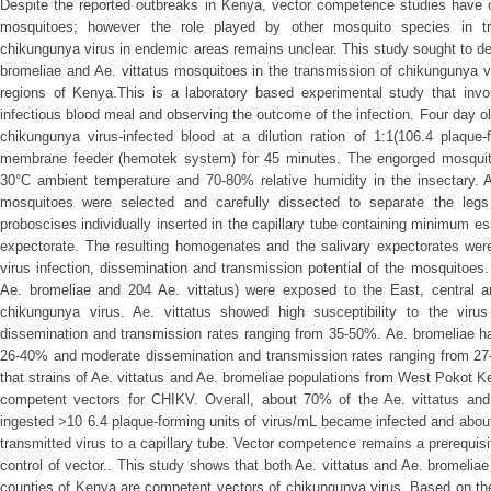
Despite the reported outbreaks in Kenya, vector competence studies have
mosquitoes; however the role played by other mosquito species in t
chikungunya virus in endemic areas remains unclear. This study sought to d
bromeliae and Ae. vittatus mosquitoes in the transmission of chikungunya v
regions of Kenya.This is a laboratory based experimental study that invol
infectious blood meal and observing the outcome of the infection. Four day o
chikungunya virus-infected blood at a dilution ration of 1:1(106.4 plaque-f
membrane feeder (hemotek system) for 45 minutes. The engorged mosquit
30°C ambient temperature and 70-80% relative humidity in the insectary. A
mosquitoes were selected and carefully dissected to separate the leg
proboscises individually inserted in the capillary tube containing minimum e
expectorate. The resulting homogenates and the salivary expectorates wer
virus infection, dissemination and transmission potential of the mosquitoes
Ae. bromeliae and 204 Ae. vittatus) were exposed to the East, central a
chikungunya virus. Ae. vittatus showed high susceptibility to the vir
dissemination and transmission rates ranging from 35-50%. Ae. bromeliae ha
26-40% and moderate dissemination and transmission rates ranging from 27
that strains of Ae. vittatus and Ae. bromeliae populations from West Pokot K
competent vectors for CHIKV. Overall, about 70% of the Ae. vittatus and
ingested >10 6.4 plaque-forming units of virus/mL became infected and abo
transmitted virus to a capillary tube. Vector competence remains a prerequis
control of vector.. This study shows that both Ae. vittatus and Ae. bromelia
counties of Kenya are competent vectors of chikungunya virus. Based on thes