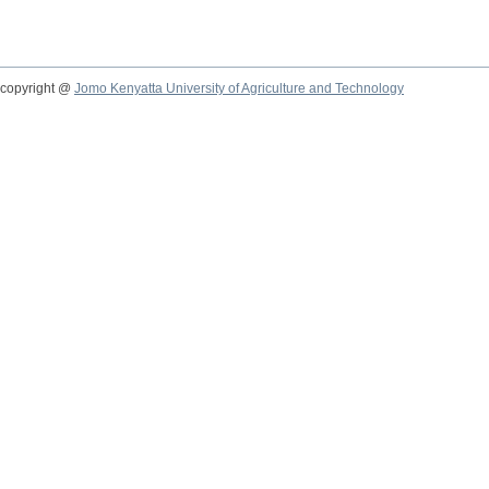
copyright @
Jomo Kenyatta University of Agriculture and Technology