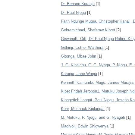
Dr. Benson Karanja
[1]
Dr. Paul Njogu
[1]
Faith Ndunge Mutua, Christopher Kanali, 
Gebremichael, Sheferaw Kibret
[2]
GewonaK. Gift, Dr. Paul Njogu,Robert Kin
Githinji, Esther Waithera
[1]
Gitonga, Mbae John
[1]
J. G. Kinaichu, C. G. Nyaga, P. Njogu, E
Karanja, Jane Wanja
[1]
Kenneth Kamumbu Mugo, James Muraya G
Kibet Fridah Jerobon1, Mutuku Joseph Nd
Kipngetich Langat, Paul Njogu, Joseph K
Korir, Meshack Kiplangat
[1]
M. Mutuku, P. Njogu, and G. Nyagah
[1]
Madivoli, Edwin Shigwenya
[1]
Mathew Kiura kigomo1* David Mwehia Mbu