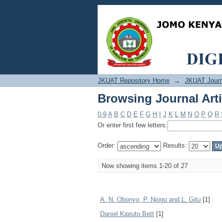
Browsing Journal Arti
JKUAT Repository Home
→
JKUAT Journ
Browsing Journal Arti
0-9
A
B
C
D
E
F
G
H
I
J
K
L
M
N
O
P
Q
R
Or enter first few letters:
Order:
Results:
Now showing items 1-20 of 27
A. N. Obonyo, P. Njogu and L. Gitu
[1]
Daniel Kipruto Bett
[1]