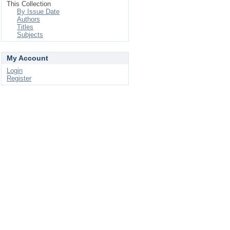
This Collection
By Issue Date
Authors
Titles
Subjects
My Account
Login
Register