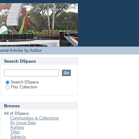
Login
rnal Articles by Author
Search DSpace
Search DSpace
This Collection
Browse
All of DSpace
Communities & Collections
By Issue Date
Authors
Titles
Subjects