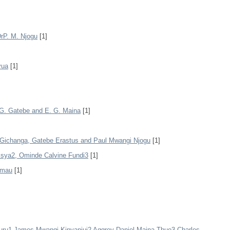
DrP. M. Njogu
[1]
yua
[1]
. G. Gatebe and E. G. Maina
[1]
ichanga, Gatebe Erastus and Paul Mwangi Njogu
[1]
isya2, Ominde Calvine Fundi3
[1]
amau
[1]
ru1 James Mwangi Kinyanjui2 Aggrey Daniel Maina Thuo3 Charles