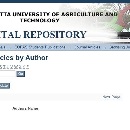
cles by Author
als
→
COPAS Students Publications
→
Journal Articles
→
Browsing Jou
cles by Author
S
T
U
V
W
X
Y
Z
Next Page
Authors Name