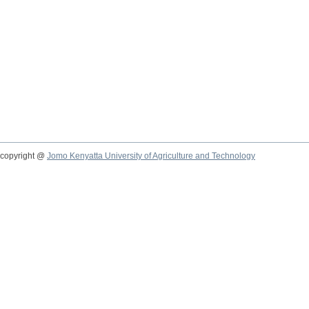
copyright @
Jomo Kenyatta University of Agriculture and Technology