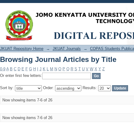
Browsing Journal Articles by Title
JKUAT Repository Home
→
JKUAT Journals
→
COPAS Students Publica
Browsing Journal Articles by Title
0-9
A
B
C
D
E
F
G
H
I
J
K
L
M
N
O
P
Q
R
S
T
U
V
W
X
Y
Z
Or enter first few letters:
Sort by:
Order:
Results:
Now showing items 7-6 of 26
Now showing items 7-6 of 26