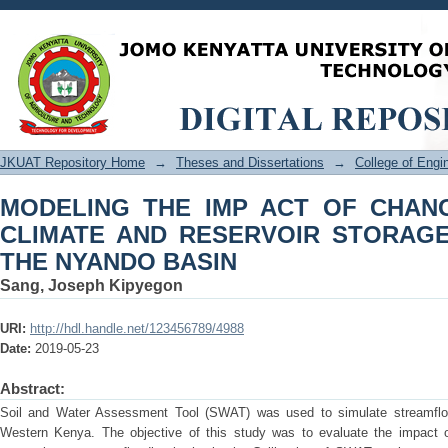
MODELING THE IMP ACT OF CHANGES
STORAGE ON FLOODING IN THE NYA
JKUAT Repository Home
→
Theses and Dissertations
→
College of Eng
MODELING THE IMP ACT OF CHANG
CLIMATE AND RESERVOIR STORAGE
THE NYANDO BASIN
Sang, Joseph Kipyegon
URI:
http://hdl.handle.net/123456789/4988
Date:
2019-05-23
Abstract:
Soil and Water Assessment Tool (SWAT) was used to simulate streamflow
Western Kenya. The objective of this study was to evaluate the impact o