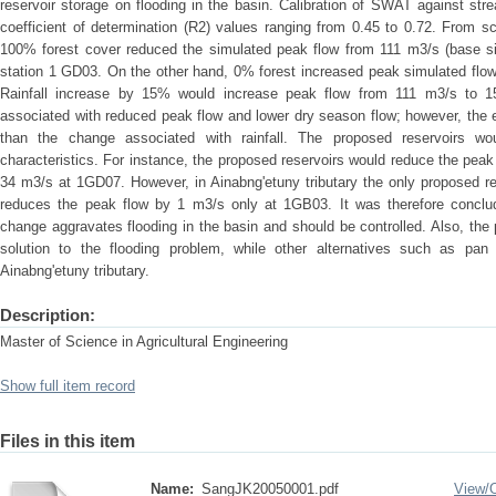
reservoir storage on flooding in the basin. Calibration of SWAT against st
coefficient of determination (R2) values ranging from 0.45 to 0.72. From s
100% forest cover reduced the simulated peak flow from 111 m3/s (base sim
station 1 GD03. On the other hand, 0% forest increased peak simulated flo
Rainfall increase by 15% would increase peak flow from 111 m3/s to 
associated with reduced peak flow and lower dry season flow; however, the 
than the change associated with rainfall. The proposed reservoirs woul
characteristics. For instance, the proposed reservoirs would reduce the peak
34 m3/s at 1GD07. However, in Ainabng'etuny tributary the only proposed res
reduces the peak flow by 1 m3/s only at 1GB03. It was therefore conclud
change aggravates flooding in the basin and should be controlled. Also, the
solution to the flooding problem, while other alternatives such as pan
Ainabng'etuny tributary.
Description:
Master of Science in Agricultural Engineering
Show full item record
Files in this item
Name:
SangJK20050001.pdf
View/