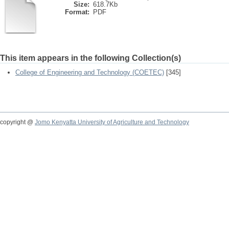
Size:
618.7Kb
Format:
PDF
This item appears in the following Collection(s)
College of Engineering and Technology (COETEC)
[345]
copyright @
Jomo Kenyatta University of Agriculture and Technology