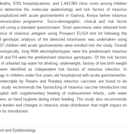
deaths, 8781 hospitalizations, and 1,443,883 clinic visits among children
o determine the molecular epidemiology and risk factors of rotavirus
hospitalized with acute gastroenteritis in Garissa, Kenya before rotavirus
immunization programme. Socio-demographic, clinical and risk factor
ted using a standard questionnaire. Stool specimens were obtained from
nce of rotavirus antigens using Prospect ELISA test kit following the
nd genotypic analysis of the detected rotaviruses was undertaken using
 children with acute gastroenteritis were enrolled into the study. Overall
notypically, long RNA electropherotypes were the predominant rotavirus
G9 and P4 were the predominant rotavirus genotypes. Of the risk factors
of unboiled tap water for drinking, underweight, history of low birth weight
re identified as independent risk factors of rotavirus infection. In
ogy in children under five years old hospitalized with acute gastroenteritis.
rotectable by Rotarix and Rotateq rotavirus vaccines are found to be
his study recommends the fastracking of rotavirus vaccine introduction into
pled with supplementary feeding of malnourished infants, safe water
thers on hand hygiene during infant feeding. The study also recommends
e burden and changes in rotavirus strain distribution that might impact on
 its introduction.
ent and Epidemiology