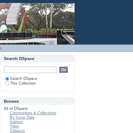
tion in Children Under
Login
at Garissa Provincial
m
Search DSpace
Search DSpace
This Collection
Browse
All of DSpace
Communities & Collections
By Issue Date
Authors
Titles
Subjects