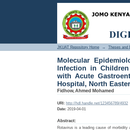
Molecular Epidemiolog
Five Years Old Hospi
General Hospital, Nor
JKUAT Repository Home
→
Theses and D
Molecular Epidemiol
Infection in Childre
with Acute Gastroent
Hospital, North Easte
Fidhow, Ahmed Mohamed
URI:
http://hdl.handle.net/123456789/4932
Date:
2019-04-01
Abstract:
Rotavirus is a leading cause of morbidity 