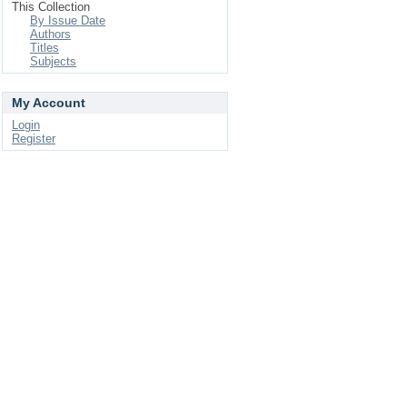
This Collection
By Issue Date
Authors
Titles
Subjects
My Account
Login
Register