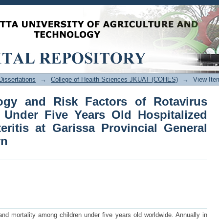
y and Risk Factors of Rotavirus Infec
talized with Acute Gastroenteritis 
th Eastern
issertations
→
College of Heaith Sciences JKUAT (COHES)
→
View Ite
ogy and Risk Factors of Rotavirus
n Under Five Years Old Hospitalized
eritis at Garissa Provincial General
rn
and mortality among children under five years old worldwide. Annually in