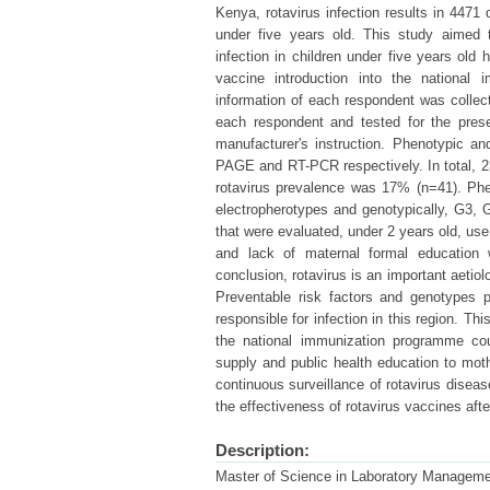
Kenya, rotavirus infection results in 4471 
under five years old. This study aimed t
infection in children under five years old 
vaccine introduction into the national 
information of each respondent was collec
each respondent and tested for the prese
manufacturer's instruction. Phenotypic a
PAGE and RT-PCR respectively. In total, 237
rotavirus prevalence was 17% (n=41). Phe
electropherotypes and genotypically, G3, 
that were evaluated, under 2 years old, use 
and lack of maternal formal education we
conclusion, rotavirus is an important aetiol
Preventable risk factors and genotypes p
responsible for infection in this region. T
the national immunization programme cou
supply and public health education to mo
continuous surveillance of rotavirus diseas
the effectiveness of rotavirus vaccines after
Description:
Master of Science in Laboratory Managem