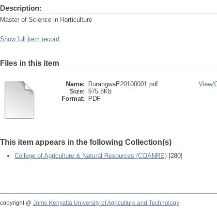
Description:
Master of Science in Horticulture
Show full item record
Files in this item
Name:
RurangwaE20100001.pdf
View/
Size:
975.8Kb
Format:
PDF
This item appears in the following Collection(s)
College of Agriculture & Natural Resources (COANRE)
[280]
copyright @
Jomo Kenyatta University of Agriculture and Technology