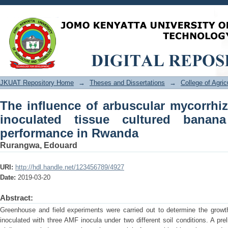
The influence of arbuscular mycorr
cultured banana and initial field perf
JKUAT Repository Home
→
Theses and Dissertations
→
College of Agri
The influence of arbuscular mycorrhiz
inoculated tissue cultured banana
performance in Rwanda
Rurangwa, Edouard
URI:
http://hdl.handle.net/123456789/4927
Date:
2019-03-20
Abstract:
Greenhouse and field experiments were carried out to determine the growt
inoculated with three AMF inocula under two different soil conditions. A pre