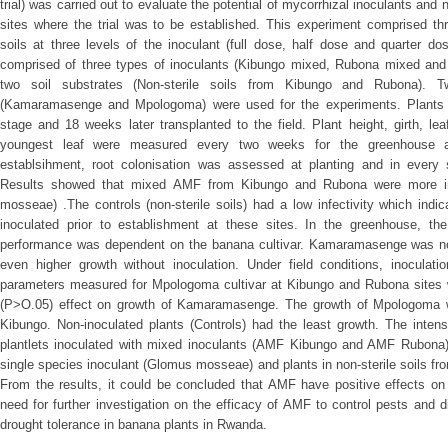
trial) was carried out to evaluate the potential of mycorrhizal inoculants and n
sites where the trial was to be established. This experiment comprised thr
soils at three levels of the inoculant (full dose, half dose and quarter d
comprised of three types of inoculants (Kibungo mixed, Rubona mixed an
two soil substrates (Non-sterile soils from Kibungo and Rubona). Tw
(Kamaramasenge and Mpologoma) were used for the experiments. Plants 
stage and 18 weeks later transplanted to the field. Plant height, girth, le
youngest leaf were measured every two weeks for the greenhouse and
establsihment, root colonisation was assessed at planting and in every 
Results showed that mixed AMF from Kibungo and Rubona were more inf
mosseae) .The controls (non-sterile soils) had a low infectivity which ind
inoculated prior to establishment at these sites. In the greenhouse, th
performance was dependent on the banana cultivar. Kamaramasenge was not r
even higher growth without inoculation. Under field conditions, inoculati
parameters measured for Mpologoma cultivar at Kibungo and Rubona sites wh
(P>O.05) effect on growth of Kamaramasenge. The growth of Mpologoma w
Kibungo. Non-inoculated plants (Controls) had the least growth. The intens
plantlets inoculated with mixed inoculants (AMF Kibungo and AMF Rubona) 
single species inoculant (Glomus mosseae) and plants in non-sterile soils fro
From the results, it could be concluded that AMF have positive effects on
need for further investigation on the efficacy of AMF to control pests and d
drought tolerance in banana plants in Rwanda.