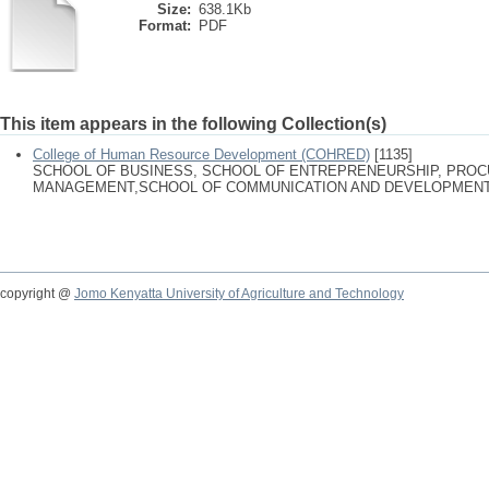
Size:
638.1Kb
Format:
PDF
This item appears in the following Collection(s)
College of Human Resource Development (COHRED)
[1135]
SCHOOL OF BUSINESS, SCHOOL OF ENTREPRENEURSHIP, PRO
MANAGEMENT,SCHOOL OF COMMUNICATION AND DEVELOPMENT
copyright @
Jomo Kenyatta University of Agriculture and Technology