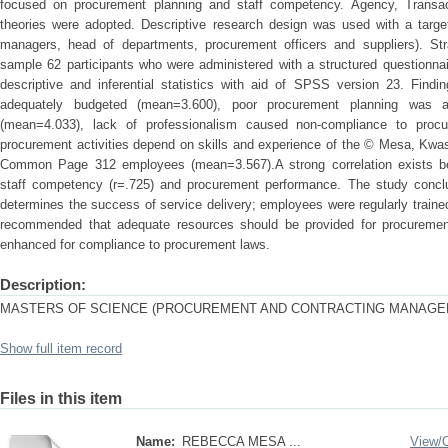
focused on procurement planning and staff competency. Agency, Trans
theories were adopted. Descriptive research design was used with a targe
managers, head of departments, procurement officers and suppliers). St
sample 62 participants who were administered with a structured questionna
descriptive and inferential statistics with aid of SPSS version 23. Fin
adequately budgeted (mean=3.600), poor procurement planning was a
(mean=4.033), lack of professionalism caused non-compliance to procu
procurement activities depend on skills and experience of the © Mesa, Kwa
Common Page 312 employees (mean=3.567).A strong correlation exists be
staff competency (r=.725) and procurement performance. The study conclu
determines the success of service delivery; employees were regularly train
recommended that adequate resources should be provided for procurement
enhanced for compliance to procurement laws.
Description:
MASTERS OF SCIENCE (PROCUREMENT AND CONTRACTING MANAGE
Show full item record
Files in this item
Name:
REBECCA MESA ...
View/