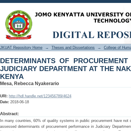
DETERMINANTS OF PROCUREM
DEPARTMENT AT THE NAKURU LAW 
JKUAT Repository Home
→
Theses and Dissertations
→
College of Hu
DETERMINANTS OF PROCUREMENT
JUDICIARY DEPARTMENT AT THE NA
KENYA
Mesa, Rebecca Nyakerario
URI:
http://hdl.handle.net/123456789/4624
Date:
2018-06-18
Abstract:
In many countries, 60% of quality systems in public procurement have not d
assessed determinants of procurement performance in Judiciary Departmen