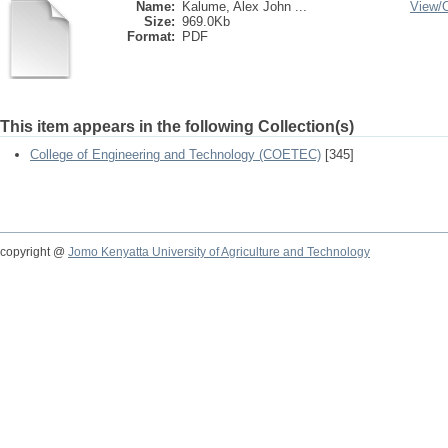
Name:
Kalume, Alex John ...
View/
Size:
969.0Kb
Format:
PDF
This item appears in the following Collection(s)
College of Engineering and Technology (COETEC)
[345]
copyright @
Jomo Kenyatta University of Agriculture and Technology