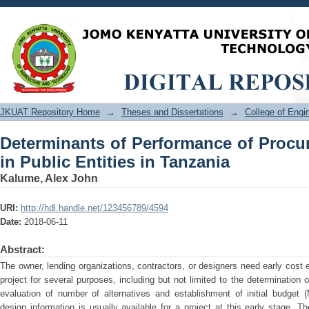
Determinants of Performance of Proc
Tanzania
JKUAT Repository Home
→
Theses and Dissertations
→
College of Eng
Determinants of Performance of Proc
in Public Entities in Tanzania
Kalume, Alex John
URI:
http://hdl.handle.net/123456789/4594
Date:
2018-06-11
Abstract:
The owner, lending organizations, contractors, or designers need early cost 
project for several purposes, including but not limited to the determination of 
evaluation of number of alternatives and establishment of initial budget 
design information is usually available for a project at this early stage. T