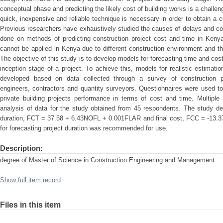
conceptual phase and predicting the likely cost of building works is a chall
quick, inexpensive and reliable technique is necessary in order to obtain a 
Previous researchers have exhaustively studied the causes of delays and cos
done on methods of predicting construction project cost and time in Kenya
cannot be applied in Kenya due to different construction environment and the
The objective of this study is to develop models for forecasting time and cost
inception stage of a project. To achieve this, models for realistic estimati
developed based on data collected through a survey of construction pra
engineers, contractors and quantity surveyors. Questionnaires were used to
private building projects performance in terms of cost and time. Multiple
analysis of data for the study obtained from 45 respondents. The study de
duration, FCT = 37.58 + 6.43NOFL + 0.001FLAR and final cost, FCC = -1
for forecasting project duration was recommended for use.
Description:
degree of Master of Science in Construction Engineering and Management
Show full item record
Files in this item