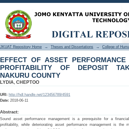
EFFECT OF ASSET PERFORMANCE
DEPOSIT TAKING SACCOS IN NAKUR
JKUAT Repository Home
→
Theses and Dissertations
→
College of Hu
EFFECT OF ASSET PERFORMANCE
PROFITABILITY OF DEPOSIT TA
NAKURU COUNTY
LYDIA, CHEPTOO
URI:
http://hdl.handle.net/123456789/4591
Date:
2018-06-11
Abstract:
Sound asset performance management is a prerequisite for a financial in
profitability, while deteriorating asset performance management is the 