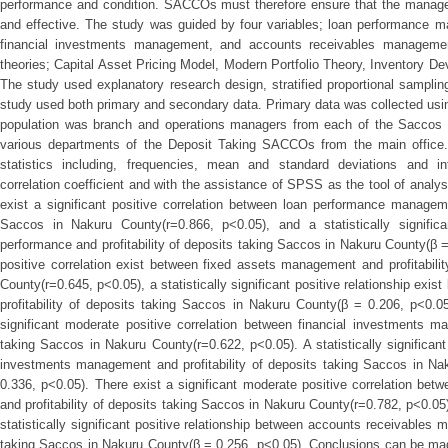
performance and condition. SACCOs must therefore ensure that the managem
and effective. The study was guided by four variables; loan performance
financial investments management, and accounts receivables manageme
theories; Capital Asset Pricing Model, Modern Portfolio Theory, Inventory 
The study used explanatory research design, stratified proportional sampl
study used both primary and secondary data. Primary data was collected usin
population was branch and operations managers from each of the Saccos
various departments of the Deposit Taking SACCOs from the main office.
statistics including, frequencies, mean and standard deviations and inf
correlation coefficient and with the assistance of SPSS as the tool of analys
exist a significant positive correlation between loan performance manageme
Saccos in Nakuru County(r=0.866, p<0.05), and a statistically significa
performance and profitability of deposits taking Saccos in Nakuru County(β =
positive correlation exist between fixed assets management and profitabili
County(r=0.645, p<0.05), a statistically significant positive relationship e
profitability of deposits taking Saccos in Nakuru County(β = 0.206, p<0.05
significant moderate positive correlation between financial investments ma
taking Saccos in Nakuru County(r=0.622, p<0.05). A statistically significant
investments management and profitability of deposits taking Saccos in Na
0.336, p<0.05). There exist a significant moderate positive correlation b
and profitability of deposits taking Saccos in Nakuru County(r=0.782, p<0.05)
statistically significant positive relationship between accounts receivables 
taking Saccos in Nakuru County(β = 0.256, p<0.05). Conclusions can be m