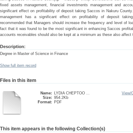
fixed assets management, financial investments management and acco
significant effect on profitability of deposit taking Saccos in Nakuru Count
management has a significant effect on profitability of deposit tak
recommended that Managers should increase the frequency and level of lo
fact that it was found to be the most significant in enhancing Saccos profitab
accounts receivables should also be kept at a minimum as these also affect th
Description:
Degree in Master of Science in Finance
Show full item record
Files in this item
Name:
LYDIA CHEPTOO ...
View/
Size:
954.2Kb
Format:
PDF
This item appears in the following Collection(s)