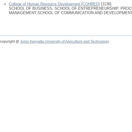
College of Human Resource Development (COHRED)
[1136]
SCHOOL OF BUSINESS, SCHOOL OF ENTREPRENEURSHIP, PRO
MANAGEMENT,SCHOOL OF COMMUNICATION AND DEVELOPMENT
copyright @
Jomo Kenyatta University of Agriculture and Technology