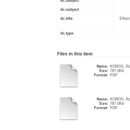
dc.subject
dc.subject
dc.title
Effect
dc.type
Files in this item
Name:
KOROS, Ros
Size:
787.0Kb
Format:
PDF
Name:
KOROS, Ros
Size:
787.0Kb
Format:
PDF