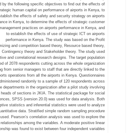
d by the following specific objectives to find out the effects of
rategic human capital on performance of airports in Kenya, to
stablish the effects of safety and security strategy on airports
ance in Kenya, to determine the effects of strategic customer
management practices on airports performance in Kenya, and
to establish the effects of use of strategic ICT on airports
performance in Kenya. The study was based on the Profit
izing and competition based theory, Resource based theory,
Contingency theory and Stakeholder theory. The study used
tive and correlational research designs. The target population
d of 2078 respondents cutting across the whole organization
ng from senior managers to staff that are directly linked to the
ports operations from all the airports in Kenya. Questionnaires
dministered randomly to a sample of 120 respondents across
he departments in the organization after a pilot study involving
 heads of sections in JKIA. The statistical package for social
ences, SPSS (version 20.0) was used for data analysis. Both
ptive statistics and inferential statistics were used to analyze
uantitative data. Stratified simple random sampling procedure
used. Pearson’s correlation analysis was used to explore the
relationships among the variables. A moderate positive linear
ionship was found to exist between four independent variables