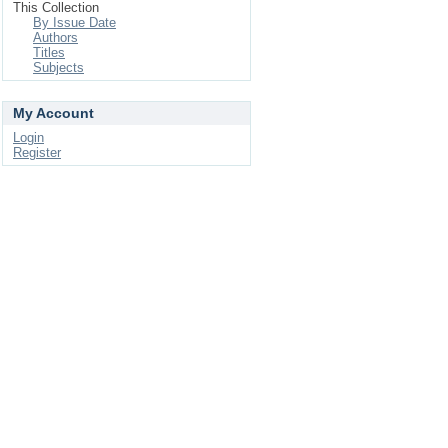
This Collection
By Issue Date
Authors
Titles
Subjects
My Account
Login
Register