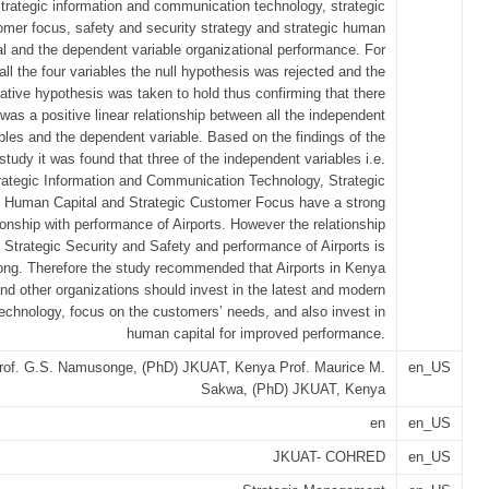
trategic information and communication technology, strategic
omer focus, safety and security strategy and strategic human
al and the dependent variable organizational performance. For
all the four variables the null hypothesis was rejected and the
native hypothesis was taken to hold thus confirming that there
was a positive linear relationship between all the independent
bles and the dependent variable. Based on the findings of the
study it was found that three of the independent variables i.e.
rategic Information and Communication Technology, Strategic
Human Capital and Strategic Customer Focus have a strong
ionship with performance of Airports. However the relationship
Strategic Security and Safety and performance of Airports is
rong. Therefore the study recommended that Airports in Kenya
nd other organizations should invest in the latest and modern
echnology, focus on the customers’ needs, and also invest in
human capital for improved performance.
rof. G.S. Namusonge, (PhD) JKUAT, Kenya Prof. Maurice M.
en_US
Sakwa, (PhD) JKUAT, Kenya
en
en_US
JKUAT- COHRED
en_US