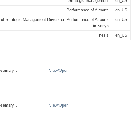
Strategic Management
en_US
Performance of Airports
en_US
 of Strategic Management Drivers on Performance of Airports
en_US
in Kenya
Thesis
en_US
emary, ...
View/
Open
emary, ...
View/
Open