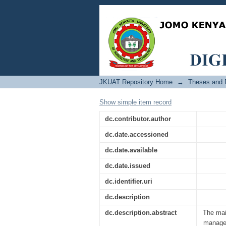
Effect of Strategic M
JKUAT Repository Home
→
Theses and D
Show simple item record
dc.contributor.author
dc.date.accessioned
dc.date.available
dc.date.issued
dc.identifier.uri
dc.description
dc.description.abstract
The main
managem