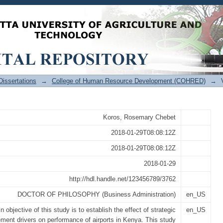
anagement Drivers on Performance of Ai
issertations
→
College of Human Resource Development (COHRED)
→
Koros, Rosemary Chebet
2018-01-29T08:08:12Z
2018-01-29T08:08:12Z
2018-01-29
http://hdl.handle.net/123456789/3762
DOCTOR OF PHILOSOPHY (Business Administration)
en_US
 objective of this study is to establish the effect of strategic
en_US
ent drivers on performance of airports in Kenya. This study