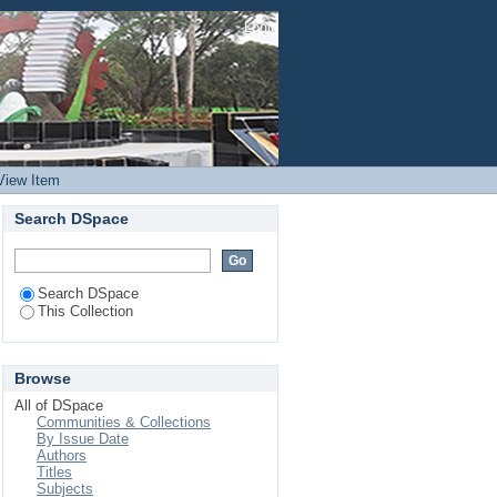
rports in Kenya
Login
View Item
Search DSpace
Search DSpace
This Collection
Browse
All of DSpace
Communities & Collections
By Issue Date
Authors
Titles
Subjects