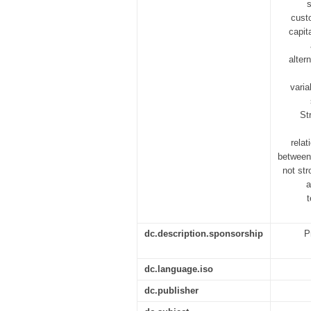
s
cust
capit
alter
varia
St
relat
between 
not st
a
t
dc.description.sponsorship
P
dc.language.iso
dc.publisher