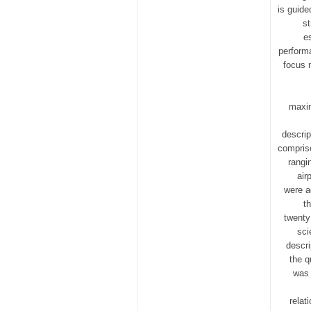
is guide
st
e
perform
focus 
maxim
descrip
comprise
rangi
air
were a
t
twenty
sci
descri
the q
was 
relat