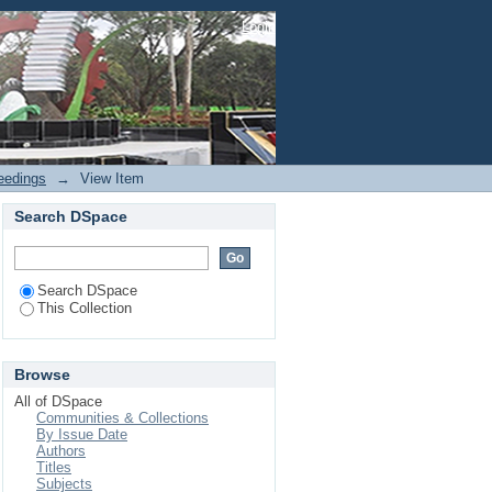
Login
eedings
→
View Item
Search DSpace
Search DSpace
This Collection
Browse
All of DSpace
Communities & Collections
By Issue Date
Authors
Titles
Subjects