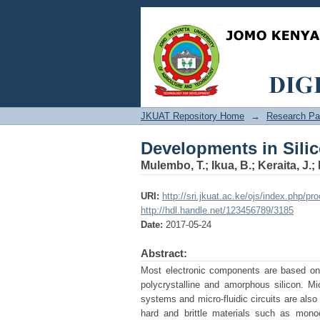
Developments in Sili
JKUAT Repository Home
→
Research Pa
Developments in Sili
Mulembo, T.
;
Ikua, B.
;
Keraita, J.
;
URI:
http://sri.jkuat.ac.ke/ojs/index.php/pr
http://hdl.handle.net/123456789/3185
Date:
2017-05-24
Abstract:
Most electronic components are based on 
polycrystalline and amorphous silicon. M
systems and micro-fluidic circuits are als
hard and brittle materials such as monocr