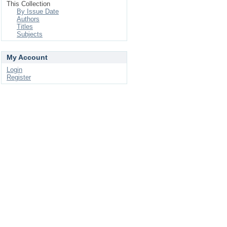
This Collection
By Issue Date
Authors
Titles
Subjects
My Account
Login
Register