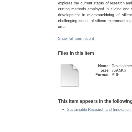
explores the current status of research an
cutting methods employed in slicing and di
development in micromachining of silico
challenging issues of silicon micromaching 
area.
Show full item record
Files in this item
Name:
Development
Size:
759.5Kb
Format:
PDF
This item appears in the following
Sustainable Research and Innovation