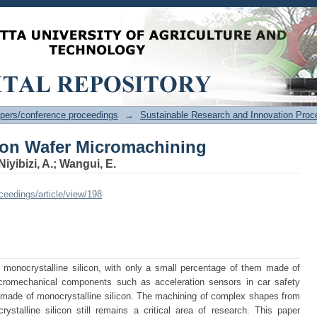
con Wafer Micromachining
pers/conference proceedings
→
Sustainable Research and Innovation Proc
con Wafer Micromachining
Niyibizi, A.
;
Wangui, E.
oceedings/article/view/198
monocrystalline silicon, with only a small percentage of them made of
icromechanical components such as acceleration sensors in car safety
o made of monocrystalline silicon. The machining of complex shapes from
ystalline silicon still remains a critical area of research. This paper