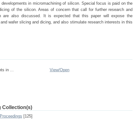
d developments in micromachining of silicon. Special focus is paid on the
cing of the silicon. Areas of concern that call for further research and
n are also discussed. It is expected that this paper will expose the
and wafer slicing and dicing, and also stimulate research interests in this
s in ...
View/
Open
 Collection(s)
 Proceedings
[125]