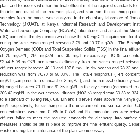
plant and to assess whether the final effluent met the required standards fo
the inlet and outlet of the treatment plant, and also from the discharge poi
samples from the ponds were analyzed in the chemistry laboratory of Jomo 
Technology (JKUAT), at Kenya Industrial Research and Development Institu
Water and Sewerage Company (NCWSC) laboratories and also at the Mines
(DO) content in the dry season was below the 5.0 mgO2/L requirement for di
during the wet season ranged between 2.76 and 19.77 mgO2/L. The Biolo
Oxygen Demand (COD) and Total Suspended Solids (TSS) in the final effluen
of 20 mgO2/L, 280 mgO2/L and 30 mg/L respectively. BOD5 concentra
92.44±5.08 mgO2/L and removal efficiency from the series ranged between
effluent ranged between 46.10 and 107.8 mg/L in dry season and 78.22 and
reduction was from 76.70 to 90.00%. The Total-Phosphorus (T-P) concent
mgP/L (compared to a standard of 2 mgP/L), and the removal efficiency was
N) ranged between 29.11 and 61.35 mgN/L in the dry season (compared to a
366.42 mgN/L in the wet season. Nitrates (NO3-N) ranged from 50.33 to 334
to a standard of 18 mg N/L). Cd, Mn and Pb levels were above the Kenya gui
mg/L respectively, for discharge into the environment and surface water. 
concentrations were from 0.085 to 0.748 and Pb concentrations were betw
effluent failed to meet the required standards for discharge into surface
measures should be put in place to improve the final effluent quality. Separ
waste and regular maintenance of the plant are necessary.