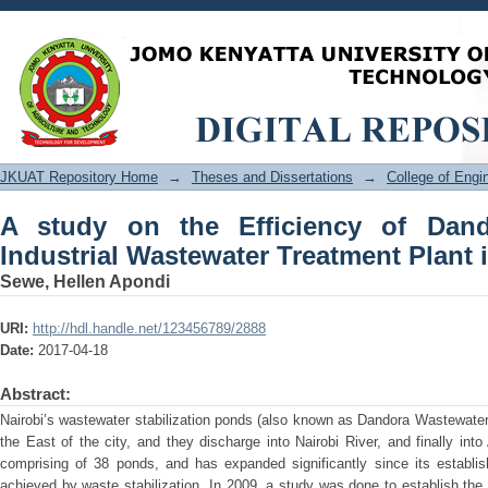
A study on the Efficiency of Dand
Treatment Plant in Nairobi
JKUAT Repository Home
→
Theses and Dissertations
→
College of Eng
A study on the Efficiency of Dan
Industrial Wastewater Treatment Plant 
Sewe, Hellen Apondi
URI:
http://hdl.handle.net/123456789/2888
Date:
2017-04-18
Abstract:
Nairobi’s wastewater stabilization ponds (also known as Dandora Wastewater
the East of the city, and they discharge into Nairobi River, and finally into
comprising of 38 ponds, and has expanded significantly since its establi
achieved by waste stabilization. In 2009, a study was done to establish the 