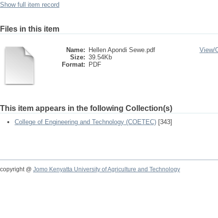
Show full item record
Files in this item
Name:
Hellen Apondi Sewe.pdf
View/
Size:
39.54Kb
Format:
PDF
This item appears in the following Collection(s)
College of Engineering and Technology (COETEC)
[343]
copyright @
Jomo Kenyatta University of Agriculture and Technology