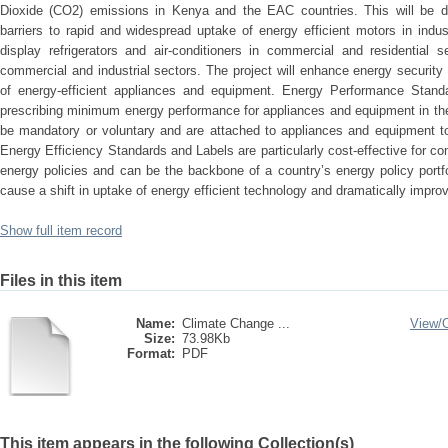
Dioxide (CO2) emissions in Kenya and the EAC countries. This will be d
barriers to rapid and widespread uptake of energy efficient motors in industri
display refrigerators and air-conditioners in commercial and residential se
commercial and industrial sectors. The project will enhance energy security 
of energy-efficient appliances and equipment. Energy Performance Stand
prescribing minimum energy performance for appliances and equipment in th
be mandatory or voluntary and are attached to appliances and equipment to
Energy Efficiency Standards and Labels are particularly cost-effective for co
energy policies and can be the backbone of a country’s energy policy port
cause a shift in uptake of energy efficient technology and dramatically improv
Show full item record
Files in this item
Name:
Climate Change ...
View/
Size:
73.98Kb
Format:
PDF
This item appears in the following Collection(s)