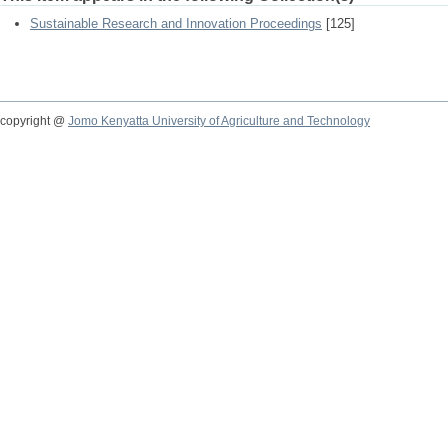
Sustainable Research and Innovation Proceedings
[125]
copyright @
Jomo Kenyatta University of Agriculture and Technology