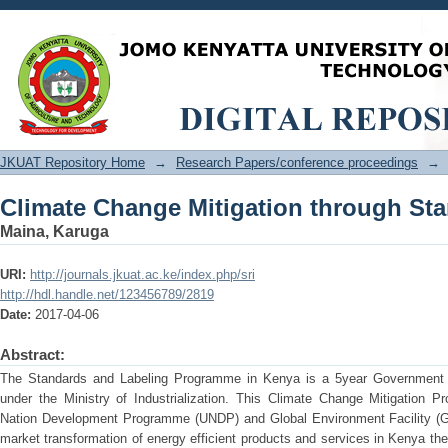
Climate Change Mitigation through St
JKUAT Repository Home
→
Research Papers/conference proceedings
→
Climate Change Mitigation through St
Maina, Karuga
URI:
http://journals.jkuat.ac.ke/index.php/sri
http://hdl.handle.net/123456789/2819
Date:
2017-04-06
Abstract:
The Standards and Labeling Programme in Kenya is a 5year Government o
under the Ministry of Industrialization. This Climate Change Mitigation P
Nation Development Programme (UNDP) and Global Environment Facility (GE
market transformation of energy efficient products and services in Kenya the