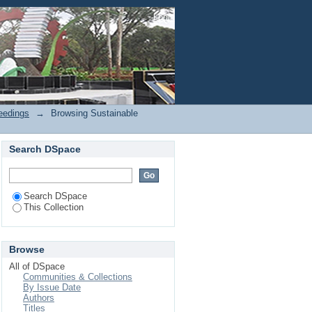
eedings by Subject
Login
eedings
→
Browsing Sustainable
Search DSpace
Search DSpace
This Collection
Browse
All of DSpace
Communities & Collections
By Issue Date
Authors
Titles