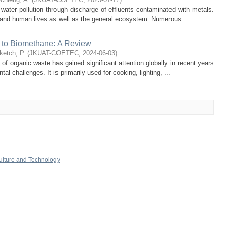
 water pollution through discharge of effluents contaminated with metals.
ic and human lives as well as the general ecosystem. Numerous ...
 to Biomethane: A Review
ketch, P.
(
JKUAT-COETEC
,
2024-06-03
)
of organic waste has gained significant attention globally in recent years
l challenges. It is primarily used for cooking, lighting, ...
culture and Technology