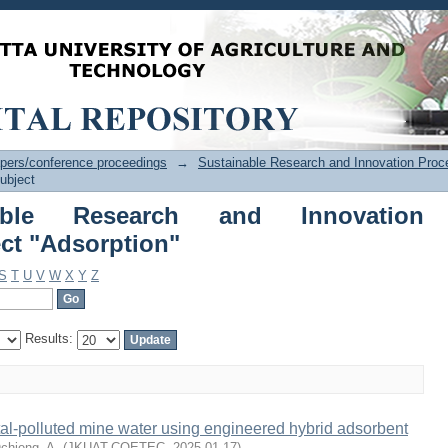
ble Research and Innovation Proc
pers/conference proceedings
→
Sustainable Research and Innovation Proc
ubject
able Research and Innovation
ct "Adsorption"
S
T
U
V
W
X
Y
Z
Results:
al-polluted mine water using engineered hybrid adsorbent
chieng, A.
(
JKUAT-COETEC
,
2025-01-17
)