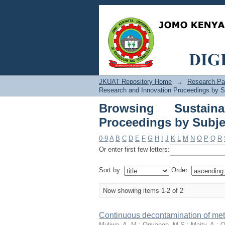
Browsing Sustaina
"Adsorption"
JKUAT Repository Home
→
Research Pa
Research and Innovation Proceedings by S
Browsing Sustain
Proceedings by Subje
0-9
A
B
C
D
E
F
G
H
I
J
K
L
M
N
O
P
Q
R
Or enter first few letters:
Sort by:
Order:
Now showing items 1-2 of 2
Continuous decontamination of met
Muliwa, A. M.
;
Onyango, M.S.
;
Maity, A.
;
O