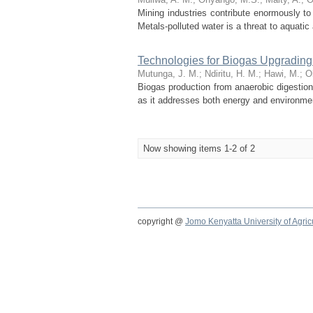
Mining industries contribute enormously to
Metals-polluted water is a threat to aquat
Technologies for Biogas Upgrading
Mutunga, J. M.
;
Ndiritu, H. M.
;
Hawi, M.
;
O
Biogas production from anaerobic digestion 
as it addresses both energy and environmenta
Now showing items 1-2 of 2
copyright @
Jomo Kenyatta University of Agri