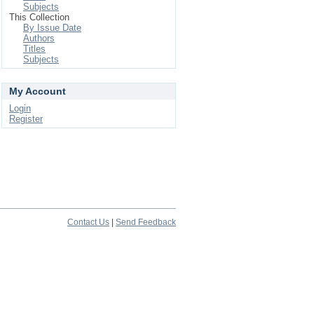
Subjects
This Collection
By Issue Date
Authors
Titles
Subjects
My Account
Login
Register
Contact Us
|
Send Feedback