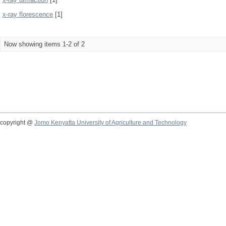
x-ray florescence
[1]
Now showing items 1-2 of 2
copyright @
Jomo Kenyatta University of Agriculture and Technology