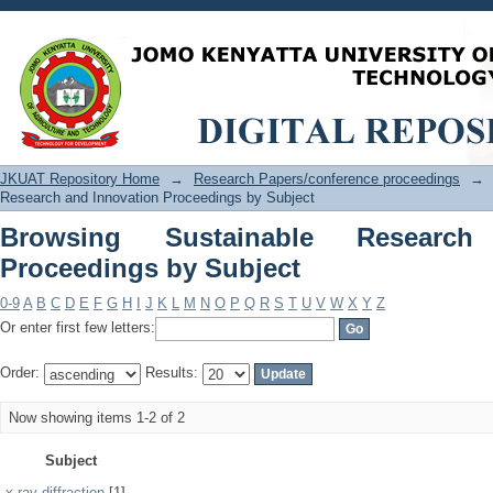
Browsing Sustainable Research and In
JKUAT Repository Home
→
Research Papers/conference proceedings
→
Research and Innovation Proceedings by Subject
Browsing Sustainable Research
Proceedings by Subject
0-9
A
B
C
D
E
F
G
H
I
J
K
L
M
N
O
P
Q
R
S
T
U
V
W
X
Y
Z
Or enter first few letters:
Order:
Results:
Now showing items 1-2 of 2
Subject
x-ray diffraction
[1]