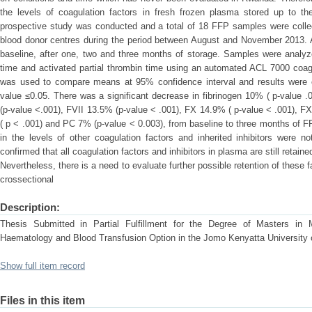
the levels of coagulation factors in fresh frozen plasma stored up to t
prospective study was conducted and a total of 18 FFP samples were collec
blood donor centres during the period between August and November 2013. A
baseline, after one, two and three months of storage. Samples were analyze
time and activated partial thrombin time using an automated ACL 7000 coa
was used to compare means at 95% confidence interval and results were cons
value ≤0.05. There was a significant decrease in fibrinogen 10% ( p-value 
(p-value <.001), FVII 13.5% (p-value < .001), FX 14.9% ( p-value < .001), FX
( p < .001) and PC 7% (p-value < 0.003), from baseline to three months of 
in the levels of other coagulation factors and inherited inhibitors were no
confirmed that all coagulation factors and inhibitors in plasma are still reta
Nevertheless, there is a need to evaluate further possible retention of these 
crossectional
Description:
Thesis Submitted in Partial Fulfillment for the Degree of Masters in M
Haematology and Blood Transfusion Option in the Jomo Kenyatta University 
Show full item record
Files in this item