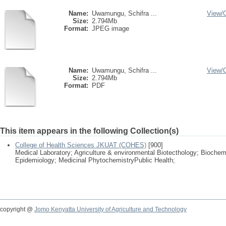
Name:
Uwamungu, Schifra ...
View/
Size:
2.794Mb
Format:
JPEG image
Name:
Uwamungu, Schifra ...
View/
Size:
2.794Mb
Format:
PDF
This item appears in the following Collection(s)
College of Health Sciences JKUAT (COHES)
[900]
Medical Laboratory; Agriculture & environmental Biotecthology; Biochem
Epidemiology; Medicinal PhytochemistryPublic Health;
copyright @
Jomo Kenyatta University of Agriculture and Technology