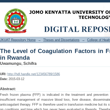
The Level of Coagulation Factors in F
JKUAT Repository Home
→
Theses and Dissertations
→
College of Hea
The Level of Coagulation Factors in 
in Rwanda
Uwamungu, Schifra
URI:
http://hdl.handle.net/123456789/1586
Date:
2015-03-12
Abstract:
Fresh frozen plasma (FFP) is indicated in the treatment and prevention 
insufficient management of massive blood loss, liver disease, disseminate
anticoagulant therapy. FFP is therefore used in transfusion medicine but its 
on conditions and time which has never been evaluated in Rwanda. Therefor