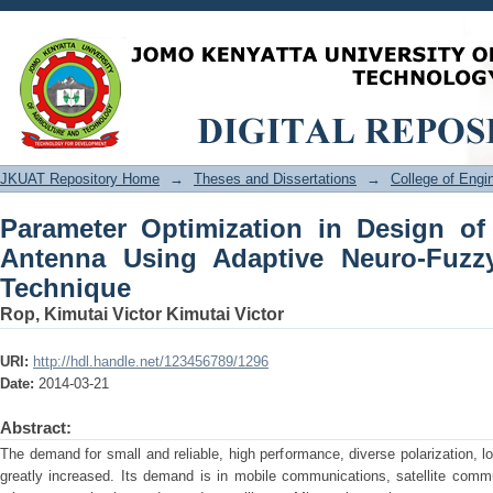
Parameter Optimization in Design of 
Neuro-Fuzzy Inference System Techni
JKUAT Repository Home
→
Theses and Dissertations
→
College of Eng
Parameter Optimization in Design of
Antenna Using Adaptive Neuro-Fuzz
Technique
Rop, Kimutai Victor Kimutai Victor
URI:
http://hdl.handle.net/123456789/1296
Date:
2014-03-21
Abstract:
The demand for small and reliable, high performance, diverse polarization, l
greatly increased. Its demand is in mobile communications, satellite commun