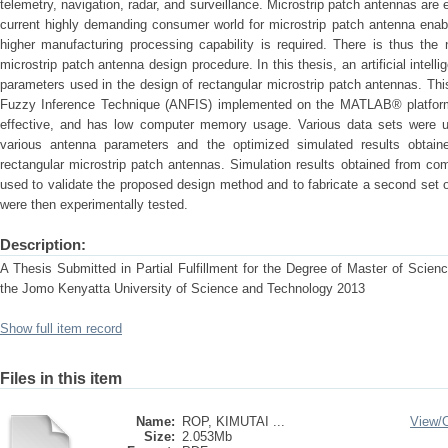
telemetry, navigation, radar, and surveillance. Microstrip patch antennas are 
current highly demanding consumer world for microstrip patch antenna enabl
higher manufacturing processing capability is required. There is thus the n
microstrip patch antenna design procedure. In this thesis, an artificial intel
parameters used in the design of rectangular microstrip patch antennas. Th
Fuzzy Inference Technique (ANFIS) implemented on the MATLAB® platform.
effective, and has low computer memory usage. Various data sets were us
various antenna parameters and the optimized simulated results obtain
rectangular microstrip patch antennas. Simulation results obtained from c
used to validate the proposed design method and to fabricate a second set 
were then experimentally tested.
Description:
A Thesis Submitted in Partial Fulfillment for the Degree of Master of Scie
the Jomo Kenyatta University of Science and Technology 2013
Show full item record
Files in this item
Name:
ROP, KIMUTAI ...
View/
Size:
2.053Mb