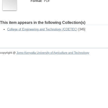
Format:
PDF
This item appears in the following Collection(s)
College of Engineering and Technology (COETEC)
[345]
copyright @
Jomo Kenyatta University of Agriculture and Technology