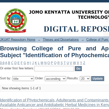
Browsing College of Pure and Applie
Phytochemicals"
JKUAT Repository Home
→
Theses and Dissertations
→
College of Pure
Browsing College of Pure and Ap
Subject "Identification of Phytochemic
0-9
A
B
C
D
E
F
G
H
I
J
K
L
M
N
O
P
Q
R
S
T
U
V
W
X
Y
Z
Or enter first few letters:
Sort by:
Order:
Results:
Now showing items 1-1 of 1
Identification of Phytochemicals, Adulterants and Contaminant
Available Anticancer and Antidiabetic Herbal Medicines in Ken