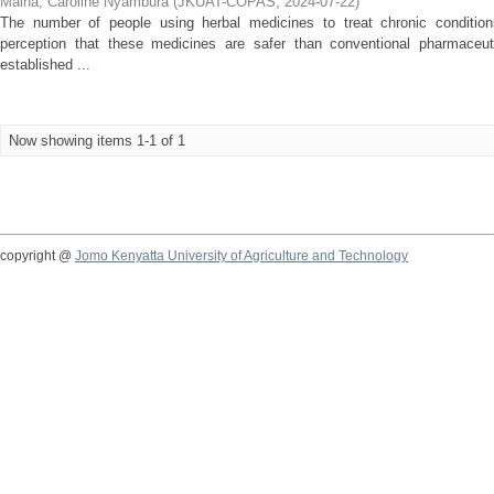
Maina, Caroline Nyambura
(
JKUAT-COPAS
,
2024-07-22
)
The number of people using herbal medicines to treat chronic condition
perception that these medicines are safer than conventional pharmaceut
established ...
Now showing items 1-1 of 1
copyright @
Jomo Kenyatta University of Agriculture and Technology