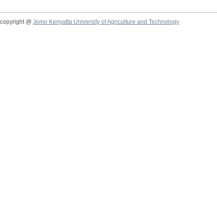
copyright @
Jomo Kenyatta University of Agriculture and Technology