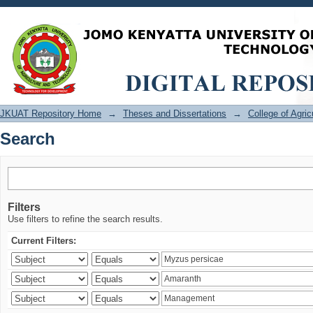
Search
JKUAT Repository Home
→
Theses and Dissertations
→
College of Agri
Search
Filters
Use filters to refine the search results.
Current Filters: