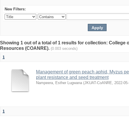
New Filters:
Showing 1 out of a total of 1 results for collection: College 
Resources (COANRE).
(0.003 seconds)
1
Management of green peach aphid, Myzus per
plant resistance and seed treatment
Nampeera, Esther Lugwana
(
JKUAT-CoANRE
,
2022-05
1