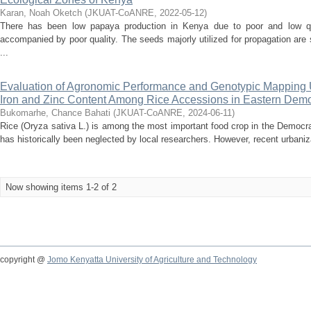
Karan, Noah Oketch
(
JKUAT-CoANRE
,
2022-05-12
)
There has been low papaya production in Kenya due to poor and low qua
accompanied by poor quality. The seeds majorly utilized for propagation are 
...
Evaluation of Agronomic Performance and Genotypic Mapping 
Iron and Zinc Content Among Rice Accessions in Eastern Demo
Bukomarhe, Chance Bahati
(
JKUAT-CoANRE
,
2024-06-11
)
Rice (Oryza sativa L.) is among the most important food crop in the Democr
has historically been neglected by local researchers. However, recent urbaniza
Now showing items 1-2 of 2
copyright @
Jomo Kenyatta University of Agriculture and Technology