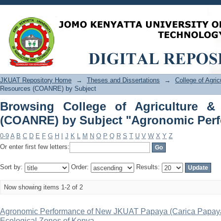
Browsing College of Agriculture &
"Agronomic Performance"
JKUAT Repository Home
→
Theses and Dissertations
→
College of Agri
Resources (COANRE) by Subject
Browsing College of Agriculture &
(COANRE) by Subject "Agronomic Per
0-9
A
B
C
D
E
F
G
H
I
J
K
L
M
N
O
P
Q
R
S
T
U
V
W
X
Y
Z
Or enter first few letters:
Sort by:
Order:
Results:
Now showing items 1-2 of 2
Agronomic Performance of New JKUAT Papaya (Carica Papaya L.
Ecological Zones of Kenya