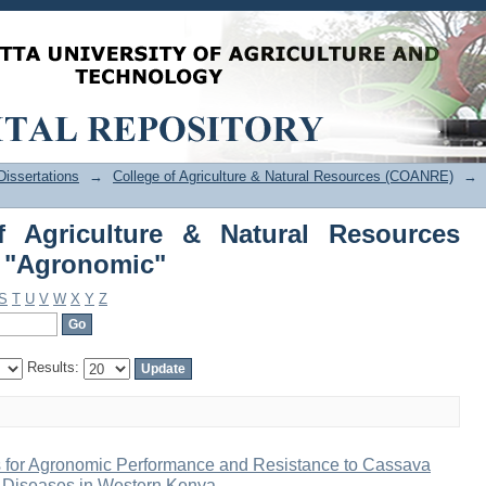
f Agriculture & Natural Resources 
issertations
→
College of Agriculture & Natural Resources (COANRE)
→
f Agriculture & Natural Resources
 "Agronomic"
S
T
U
V
W
X
Y
Z
Results:
for Agronomic Performance and Resistance to Cassava
 Diseases in Western Kenya