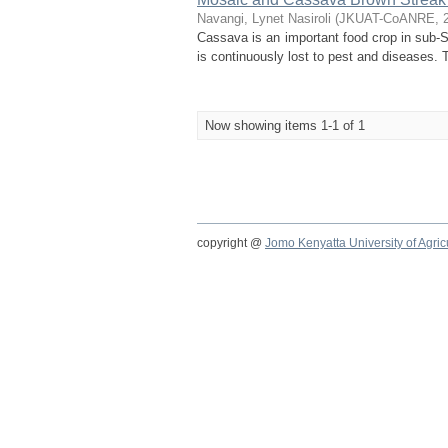
Navangi, Lynet Nasiroli
(
JKUAT-CoANRE
,
Cassava is an important food crop in sub-Sa
is continuously lost to pest and diseases.
Now showing items 1-1 of 1
copyright @
Jomo Kenyatta University of Agri