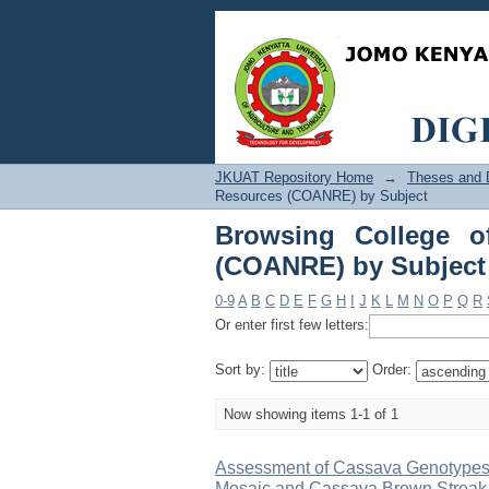
Browsing College o
"Agronomic"
JKUAT Repository Home
→
Theses and D
Resources (COANRE) by Subject
Browsing College o
(COANRE) by Subject
0-9
A
B
C
D
E
F
G
H
I
J
K
L
M
N
O
P
Q
R
Or enter first few letters:
Sort by:
Order:
Now showing items 1-1 of 1
Assessment of Cassava Genotypes 
Mosaic and Cassava Brown Streak