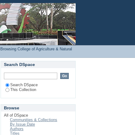
(COANRE) by Subject
Login
Browsing College of Agriculture & Natural
Search DSpace
Search DSpace
This Collection
Browse
All of DSpace
Communities & Collections
By Issue Date
Authors
Titles