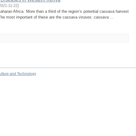
2021-11-22
)
haran Africa. More than a third of the region’s potential cassava harvest
 The most important of these are the cassava viruses: cassava ...
culture and Technology