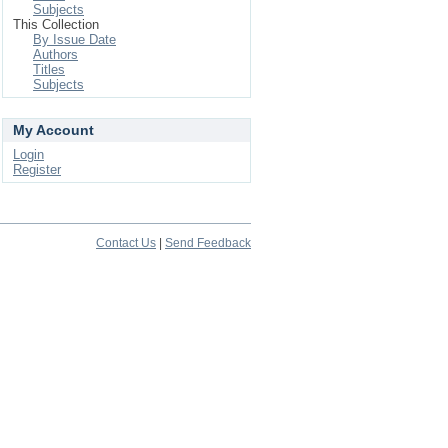
Subjects
This Collection
By Issue Date
Authors
Titles
Subjects
My Account
Login
Register
Contact Us
|
Send Feedback