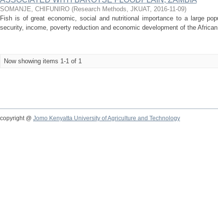
SOMANJE, CHIFUNIRO
(
Research Methods, JKUAT
,
2016-11-09
)
Fish is of great economic, social and nutritional importance to a large popu
security, income, poverty reduction and economic development of the African co
Now showing items 1-1 of 1
copyright @
Jomo Kenyatta University of Agriculture and Technology