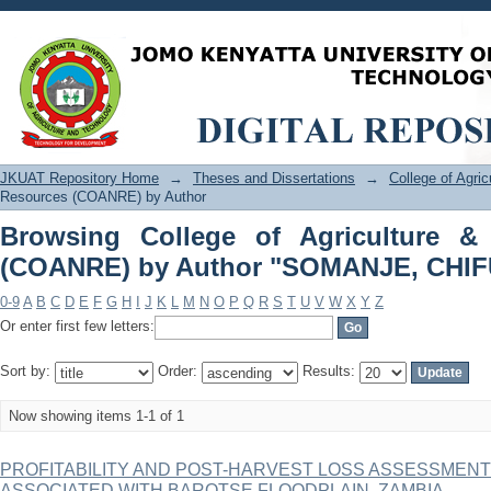
Browsing College of Agriculture &
"SOMANJE, CHIFUNIRO"
JKUAT Repository Home
→
Theses and Dissertations
→
College of Agri
Resources (COANRE) by Author
Browsing College of Agriculture &
(COANRE) by Author "SOMANJE, CHI
0-9
A
B
C
D
E
F
G
H
I
J
K
L
M
N
O
P
Q
R
S
T
U
V
W
X
Y
Z
Or enter first few letters:
Sort by:
Order:
Results:
Now showing items 1-1 of 1
PROFITABILITY AND POST-HARVEST LOSS ASSESSMENT
ASSOCIATED WITH BAROTSE FLOODPLAIN, ZAMBIA