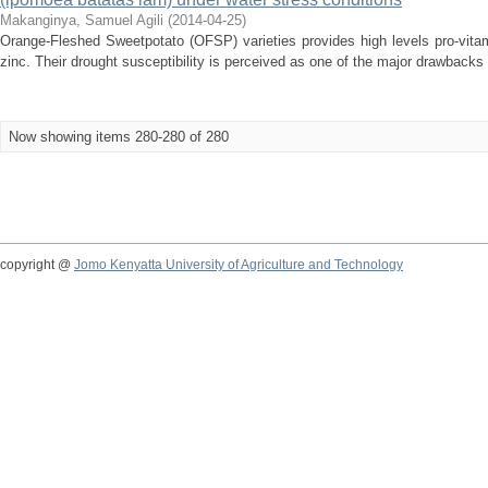
Makanginya, Samuel Agili
(
2014-04-25
)
Orange-Fleshed Sweetpotato (OFSP) varieties provides high levels pro-vit
zinc. Their drought susceptibility is perceived as one of the major drawbacks 
Now showing items 280-280 of 280
copyright @
Jomo Kenyatta University of Agriculture and Technology