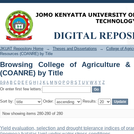
Browsing College of Agriculture & Nat
JKUAT Repository Home
→
Theses and Dissertations
→
College of Agri
Resources (COANRE) by Title
Browsing College of Agriculture &
(COANRE) by Title
0-9
A
B
C
D
E
F
G
H
I
J
K
L
M
N
O
P
Q
R
S
T
U
V
W
X
Y
Z
Or enter first few letters:
Sort by:
Order:
Results:
Now showing items 280-280 of 280
Yield evaluation, selection and drought tolerance indices of or
(ipomoea batatas lam) under water stress conditions