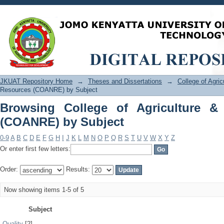
Browsing College of Agriculture & Na
JKUAT Repository Home
→
Theses and Dissertations
→
College of Agri
Resources (COANRE) by Subject
Browsing College of Agriculture &
(COANRE) by Subject
0-9
A
B
C
D
E
F
G
H
I
J
K
L
M
N
O
P
Q
R
S
T
U
V
W
X
Y
Z
Or enter first few letters:
Order:
Results:
Now showing items 1-5 of 5
Subject
Quality
[2]