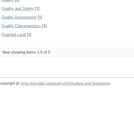
Quality and Safety
[1]
Quality Assessment
[1]
Quality Characteristics
[1]
Quarried Land
[1]
Now showing items 1-5 of 5
copyright @
Jomo Kenyatta University of Agriculture and Technology