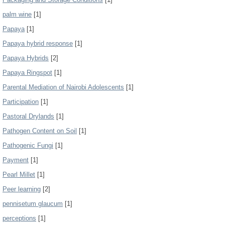
palm wine
[1]
Papaya
[1]
Papaya hybrid response
[1]
Papaya Hybrids
[2]
Papaya Ringspot
[1]
Parental Mediation of Nairobi Adolescents
[1]
Participation
[1]
Pastoral Drylands
[1]
Pathogen Content on Soil
[1]
Pathogenic Fungi
[1]
Payment
[1]
Pearl Millet
[1]
Peer learning
[2]
pennisetum glaucum
[1]
perceptions
[1]