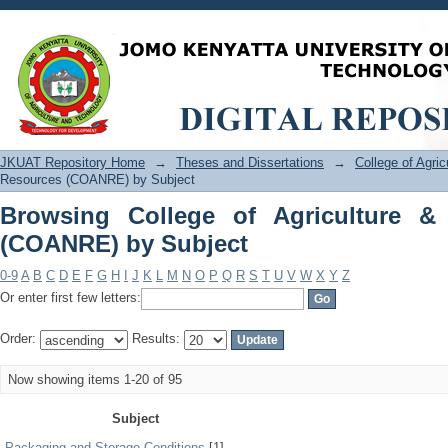
Browsing College of Agriculture & Na
JKUAT Repository Home
→
Theses and Dissertations
→
College of Agri
Resources (COANRE) by Subject
Browsing College of Agriculture &
(COANRE) by Subject
0-9
A
B
C
D
E
F
G
H
I
J
K
L
M
N
O
P
Q
R
S
T
U
V
W
X
Y
Z
Or enter first few letters:
Order:
Results:
Now showing items 1-20 of 95
Subject
Packaging and Storage Conditions
[1]