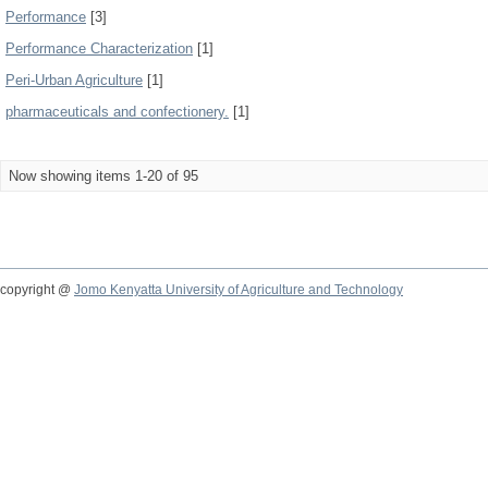
Performance
[3]
Performance Characterization
[1]
Peri-Urban Agriculture
[1]
pharmaceuticals and confectionery.
[1]
Now showing items 1-20 of 95
copyright @
Jomo Kenyatta University of Agriculture and Technology