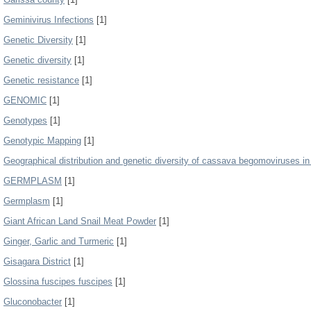
Geminivirus Infections
[1]
Genetic Diversity
[1]
Genetic diversity
[1]
Genetic resistance
[1]
GENOMIC
[1]
Genotypes
[1]
Genotypic Mapping
[1]
Geographical distribution and genetic diversity of cassava begomoviruses i
GERMPLASM
[1]
Germplasm
[1]
Giant African Land Snail Meat Powder
[1]
Ginger, Garlic and Turmeric
[1]
Gisagara District
[1]
Glossina fuscipes fuscipes
[1]
Gluconobacter
[1]