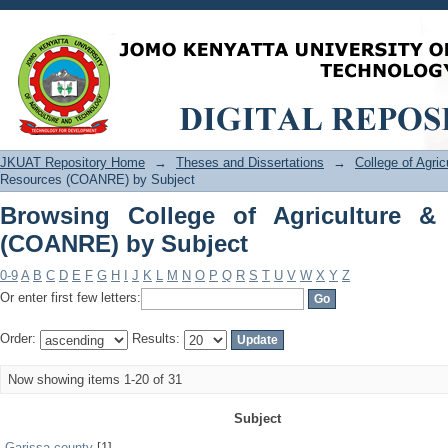
Browsing College of Agriculture & Na
JKUAT Repository Home
→
Theses and Dissertations
→
College of Agri
Resources (COANRE) by Subject
Browsing College of Agriculture &
(COANRE) by Subject
0-9
A
B
C
D
E
F
G
H
I
J
K
L
M
N
O
P
Q
R
S
T
U
V
W
X
Y
Z
Or enter first few letters:
Order:
Results:
Now showing items 1-20 of 31
Subject
Garissa county
[1]