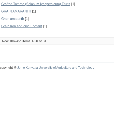
Grafted Tomato (Solanum lycopersicum) Fruits
[1]
GRAIN AMARANTH
[1]
Grain amaranth
[1]
Grain Iron and Zinc Content
[1]
Now showing items 1-20 of 31
copyright @
Jomo Kenyatta University of Agriculture and Technology