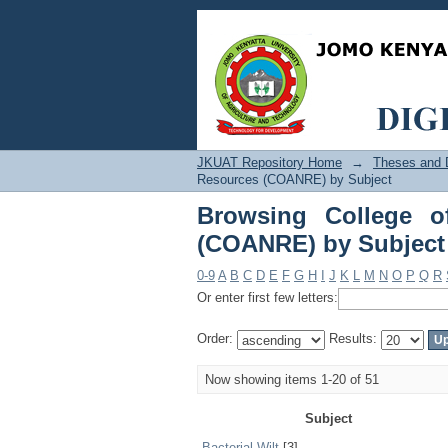
Browsing College of 
JKUAT Repository Home
→
Theses and D
Resources (COANRE) by Subject
Browsing College o
(COANRE) by Subject
0-9
A
B
C
D
E
F
G
H
I
J
K
L
M
N
O
P
Q
R
Or enter first few letters:
Order:
Results:
Now showing items 1-20 of 51
Subject
Bacterial Wilt
[3]