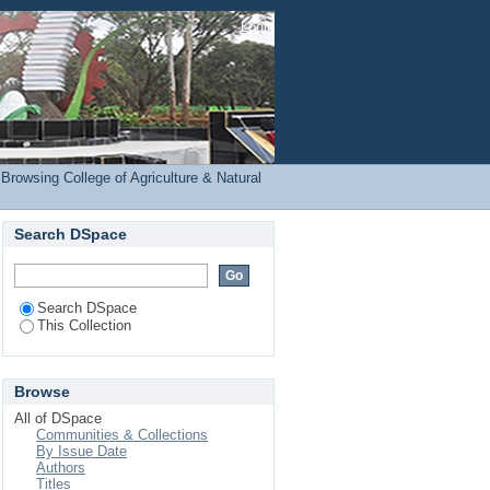
RE) by Subject
Login
Browsing College of Agriculture & Natural
Search DSpace
Search DSpace
This Collection
Browse
All of DSpace
Communities & Collections
By Issue Date
Authors
Titles