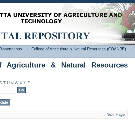
Agriculture & Natural Resources (COAN
issertations
→
College of Agriculture & Natural Resources (COANRE)
→
f Agriculture & Natural Resources
S
T
U
V
W
X
Y
Z
Next Page