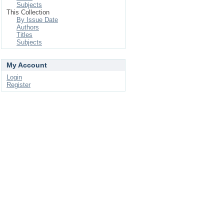
Subjects
This Collection
By Issue Date
Authors
Titles
Subjects
My Account
Login
Register