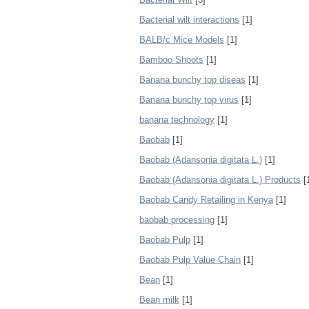
Bacterial wilt interactions
[1]
BALB/c Mice Models
[1]
Bamboo Shoots
[1]
Banana bunchy top diseas
[1]
Banana bunchy top virus
[1]
banana technology
[1]
Baobab
[1]
Baobab (Adansonia digitata L.)
[1]
Baobab (Adansonia digitata L.) Products
[
Baobab Candy Retailing in Kenya
[1]
baobab processing
[1]
Baobab Pulp
[1]
Baobab Pulp Value Chain
[1]
Bean
[1]
Bean milk
[1]