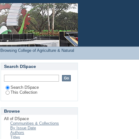
RE) by Subject
Login
Browsing College of Agriculture & Natural
Search DSpace
Search DSpace
This Collection
Browse
All of DSpace
Communities & Collections
By Issue Date
Authors
Titles