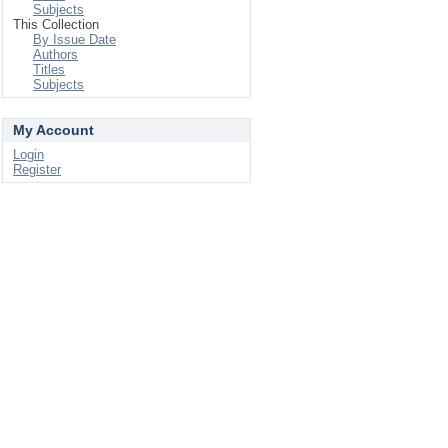
Subjects
This Collection
By Issue Date
Authors
Titles
Subjects
My Account
Login
Register