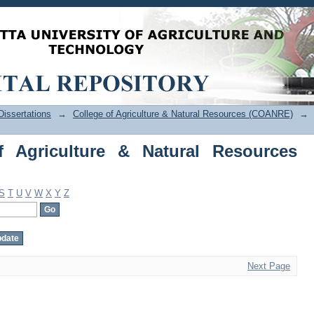
Agriculture & Natural Resources (COAN
issertations
→
College of Agriculture & Natural Resources (COANRE)
→
f Agriculture & Natural Resources
S
T
U
V
W
X
Y
Z
Next Page