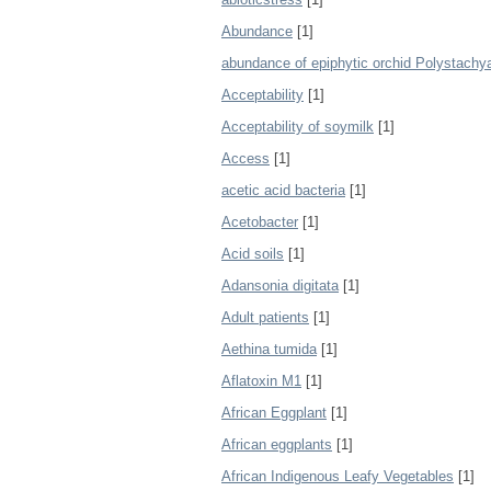
Abundance
[1]
abundance of epiphytic orchid Polystachya 
Acceptability
[1]
Acceptability of soymilk
[1]
Access
[1]
acetic acid bacteria
[1]
Acetobacter
[1]
Acid soils
[1]
Adansonia digitata
[1]
Adult patients
[1]
Aethina tumida
[1]
Aflatoxin M1
[1]
African Eggplant
[1]
African eggplants
[1]
African Indigenous Leafy Vegetables
[1]