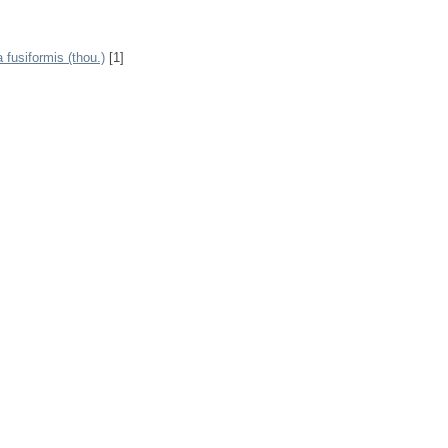
fusiformis (thou.)
[1]