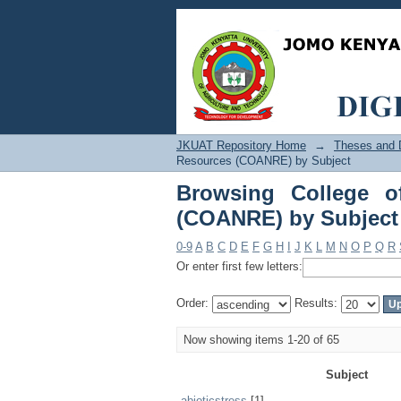
Browsing College of 
JKUAT Repository Home
→
Theses and D
Resources (COANRE) by Subject
Browsing College o
(COANRE) by Subject
0-9
A
B
C
D
E
F
G
H
I
J
K
L
M
N
O
P
Q
R
Or enter first few letters:
Order:
Results:
Now showing items 1-20 of 65
Subject
abioticstress
[1]