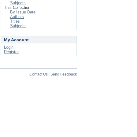
Subjects
This Collection
By Issue Date
Authors
Titles
Subjects
My Account
Login
Register
Contact Us
|
Send Feedback