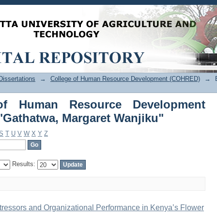
of Human Resource Development 
Wanjiku"
issertations
→
College of Human Resource Development (COHRED)
→
of Human Resource Development
Gathatwa, Margaret Wanjiku"
S
T
U
V
W
X
Y
Z
Results:
ressors and Organizational Performance in Kenya’s Flower