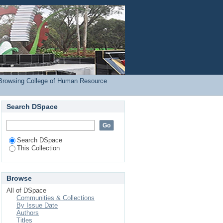
(COHRED) by Author
Login
Browsing College of Human Resource
Search DSpace
Search DSpace
This Collection
Browse
All of DSpace
Communities & Collections
By Issue Date
Authors
Titles