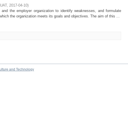
KUAT
,
2017-04-10
)
and the employer organization to identify weaknesses, and formulate
hich the organization meets its goals and objectives. The aim of this ...
culture and Technology