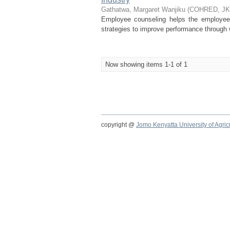
Gathatwa, Margaret Wanjiku
(
COHRED, J
Employee counseling helps the employee 
strategies to improve performance through w
Now showing items 1-1 of 1
copyright @
Jomo Kenyatta University of Agri