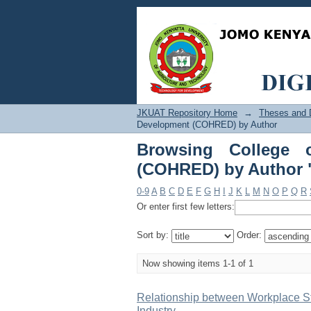
Browsing College 
"Gathatwa, Margaret 
JKUAT Repository Home
→
Theses and D
Development (COHRED) by Author
Browsing College 
(COHRED) by Author "
0-9
A
B
C
D
E
F
G
H
I
J
K
L
M
N
O
P
Q
R
Or enter first few letters:
Sort by:
Order:
Now showing items 1-1 of 1
Relationship between Workplace St
Industry