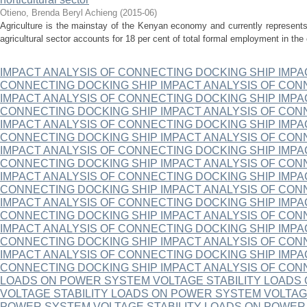
Otieno, Brenda Beryl Achieng
(
2015-06
)
Agriculture is the mainstay of the Kenyan economy and currently represen
agricultural sector accounts for 18 per cent of total formal employment in the 
IMPACT ANALYSIS OF CONNECTING DOCKING SHIP IMPA
CONNECTING DOCKING SHIP IMPACT ANALYSIS OF CON
IMPACT ANALYSIS OF CONNECTING DOCKING SHIP IMPA
CONNECTING DOCKING SHIP IMPACT ANALYSIS OF CON
IMPACT ANALYSIS OF CONNECTING DOCKING SHIP IMPA
CONNECTING DOCKING SHIP IMPACT ANALYSIS OF CON
IMPACT ANALYSIS OF CONNECTING DOCKING SHIP IMPA
CONNECTING DOCKING SHIP IMPACT ANALYSIS OF CON
IMPACT ANALYSIS OF CONNECTING DOCKING SHIP IMPA
CONNECTING DOCKING SHIP IMPACT ANALYSIS OF CON
IMPACT ANALYSIS OF CONNECTING DOCKING SHIP IMPA
CONNECTING DOCKING SHIP IMPACT ANALYSIS OF CON
IMPACT ANALYSIS OF CONNECTING DOCKING SHIP IMPA
CONNECTING DOCKING SHIP IMPACT ANALYSIS OF CON
IMPACT ANALYSIS OF CONNECTING DOCKING SHIP IMPA
CONNECTING DOCKING SHIP IMPACT ANALYSIS OF CON
LOADS ON POWER SYSTEM VOLTAGE STABILITY LOADS
VOLTAGE STABILITY LOADS ON POWER SYSTEM VOLTAG
POWER SYSTEM VOLTAGE STABILITY LOADS ON POWER