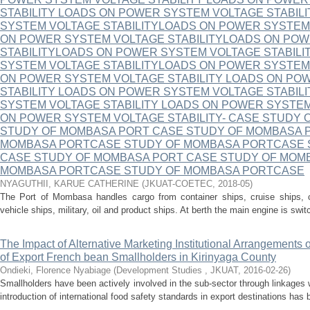
STABILITY LOADS ON POWER SYSTEM VOLTAGE STABIL
SYSTEM VOLTAGE STABILITYLOADS ON POWER SYSTEM
ON POWER SYSTEM VOLTAGE STABILITYLOADS ON PO
STABILITYLOADS ON POWER SYSTEM VOLTAGE STABIL
SYSTEM VOLTAGE STABILITYLOADS ON POWER SYSTEM
ON POWER SYSTEM VOLTAGE STABILITY LOADS ON PO
STABILITY LOADS ON POWER SYSTEM VOLTAGE STABIL
SYSTEM VOLTAGE STABILITY LOADS ON POWER SYSTEM
ON POWER SYSTEM VOLTAGE STABILITY- CASE STUDY
STUDY OF MOMBASA PORT CASE STUDY OF MOMBASA 
MOMBASA PORTCASE STUDY OF MOMBASA PORTCASE 
CASE STUDY OF MOMBASA PORT CASE STUDY OF MOM
MOMBASA PORTCASE STUDY OF MOMBASA PORTCASE
NYAGUTHII, KARUE CATHERINE
(
JKUAT-COETEC
,
2018-05
)
The Port of Mombasa handles cargo from container ships, cruise ships, con
vehicle ships, military, oil and product ships. At berth the main engine is switc
The Impact of Alternative Marketing Institutional Arrangements 
of Export French bean Smallholders in Kirinyaga County
Ondieki, Florence Nyabiage
(
Development Studies , JKUAT
,
2016-02-26
)
Smallholders have been actively involved in the sub-sector through linkages 
introduction of international food safety standards in export destinations has