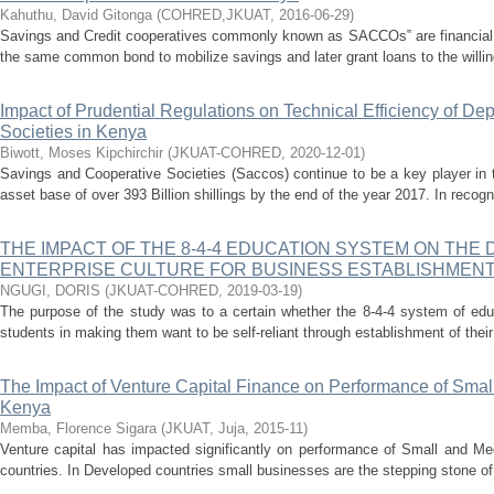
Kahuthu, David Gitonga
(
COHRED,JKUAT
,
2016-06-29
)
Savings and Credit cooperatives commonly known as SACCOs‟ are financial
the same common bond to mobilize savings and later grant loans to the willin
Impact of Prudential Regulations on Technical Efficiency of De
Societies in Kenya
Biwott, Moses Kipchirchir
(
JKUAT-COHRED
,
2020-12-01
)
Savings and Cooperative Societies (Saccos) continue to be a key player in t
asset base of over 393 Billion shillings by the end of the year 2017. In recognit
THE IMPACT OF THE 8-4-4 EDUCATION SYSTEM ON THE
ENTERPRISE CULTURE FOR BUSINESS ESTABLISHMEN
NGUGI, DORIS
(
JKUAT-COHRED
,
2019-03-19
)
The purpose of the study was to a certain whether the 8-4-4 system of edu
students in making them want to be self-reliant through establishment of their
The Impact of Venture Capital Finance on Performance of Smal
Kenya
Memba, Florence Sigara
(
JKUAT, Juja
,
2015-11
)
Venture capital has impacted significantly on performance of Small and M
countries. In Developed countries small businesses are the stepping stone of i