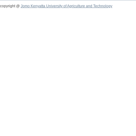
copyright @
Jomo Kenyatta University of Agriculture and Technology