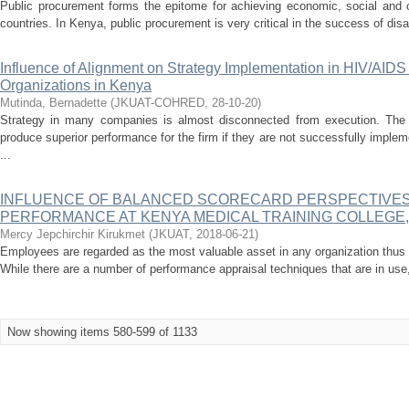
Public procurement forms the epitome for achieving economic, social and
countries. In Kenya, public procurement is very critical in the success of disa
Influence of Alignment on Strategy Implementation in HIV/AI
Organizations in Kenya
Mutinda, Bernadette
(
JKUAT-COHRED
,
28-10-20
)
Strategy in many companies is almost disconnected from execution. The b
produce superior performance for the firm if they are not successfully imple
...
INFLUENCE OF BALANCED SCORECARD PERSPECTIVE
PERFORMANCE AT KENYA MEDICAL TRAINING COLLEGE
Mercy Jepchirchir Kirukmet
(
JKUAT
,
2018-06-21
)
Employees are regarded as the most valuable asset in any organization thus 
While there are a number of performance appraisal techniques that are in use
Now showing items 580-599 of 1133