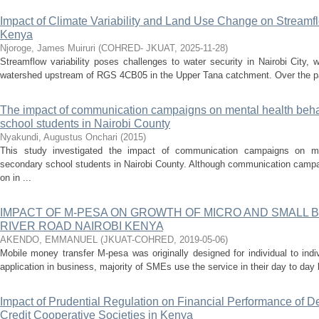
Impact of Climate Variability and Land Use Change on Streamf
Kenya
Njoroge, James Muiruri
(
COHRED- JKUAT
,
2025-11-28
)
Streamflow variability poses challenges to water security in Nairobi City, 
watershed upstream of RGS 4CB05 in the Upper Tana catchment. Over the pa
The impact of communication campaigns on mental health be
school students in Nairobi County
Nyakundi, Augustus Onchari
(
2015
)
This study investigated the impact of communication campaigns on m
secondary school students in Nairobi County. Although communication campa
on in ...
IMPACT OF M-PESA ON GROWTH OF MICRO AND SMALL 
RIVER ROAD NAIROBI KENYA
AKENDO, EMMANUEL
(
JKUAT-COHRED
,
2019-05-06
)
Mobile money transfer M-pesa was originally designed for individual to ind
application in business, majority of SMEs use the service in their day to day 
Impact of Prudential Regulation on Financial Performance of D
Credit Cooperative Societies in Kenya