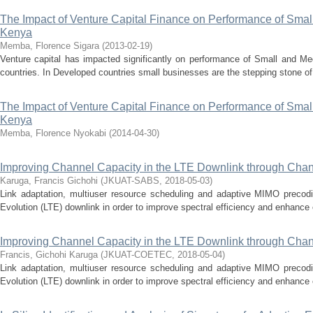
The Impact of Venture Capital Finance on Performance of Smal
Kenya
Memba, Florence Sigara
(
2013-02-19
)
Venture capital has impacted significantly on performance of Small and M
countries. In Developed countries small businesses are the stepping stone of i
The Impact of Venture Capital Finance on Performance of Smal
Kenya
Memba, Florence Nyokabi
(
2014-04-30
)
Improving Channel Capacity in the LTE Downlink through Chan
Karuga, Francis Gichohi
(
JKUAT-SABS
,
2018-05-03
)
Link adaptation, multiuser resource scheduling and adaptive MIMO precod
Evolution (LTE) downlink in order to improve spectral efficiency and enhance eff
Improving Channel Capacity in the LTE Downlink through Chan
Francis, Gichohi Karuga
(
JKUAT-COETEC
,
2018-05-04
)
Link adaptation, multiuser resource scheduling and adaptive MIMO precod
Evolution (LTE) downlink in order to improve spectral efficiency and enhance eff