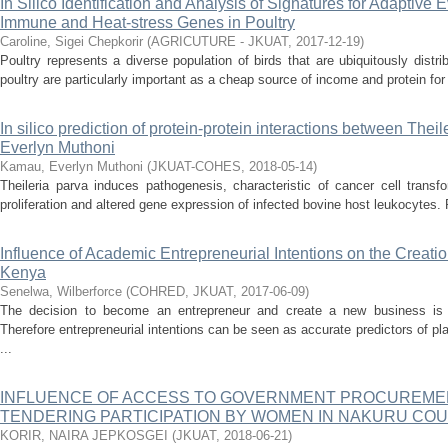
In Silico Identification and Analysis of Signatures for Adaptive 
Immune and Heat-stress Genes in Poultry
Caroline, Sigei Chepkorir
(
AGRICUTURE - JKUAT
,
2017-12-19
)
Poultry represents a diverse population of birds that are ubiquitously distr
poultry are particularly important as a cheap source of income and protein for
In silico prediction of protein-protein interactions between Thei
Everlyn Muthoni
Kamau, Everlyn Muthoni
(
JKUAT-COHES
,
2018-05-14
)
Theileria parva induces pathogenesis, characteristic of cancer cell transf
proliferation and altered gene expression of infected bovine host leukocytes. P
Influence of Academic Entrepreneurial Intentions on the Creation
Kenya
Senelwa, Wilberforce
(
COHRED, JKUAT
,
2017-06-09
)
The decision to become an entrepreneur and create a new business is a
Therefore entrepreneurial intentions can be seen as accurate predictors of pla
...
INFLUENCE OF ACCESS TO GOVERNMENT PROCUREME
TENDERING PARTICIPATION BY WOMEN IN NAKURU CO
KORIR, NAIRA JEPKOSGEI
(
JKUAT
,
2018-06-21
)