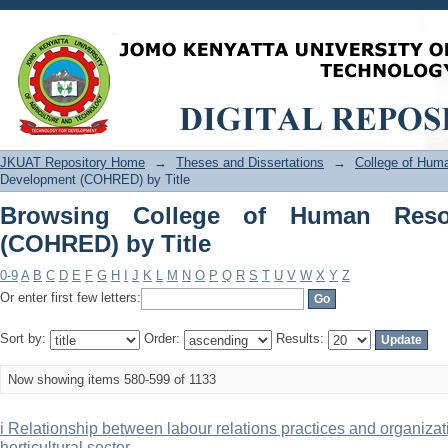
Browsing College of Human Resource 
JKUAT Repository Home
→
Theses and Dissertations
→
College of Hu
Development (COHRED) by Title
Browsing College of Human Reso
(COHRED) by Title
0-9
A
B
C
D
E
F
G
H
I
J
K
L
M
N
O
P
Q
R
S
T
U
V
W
X
Y
Z
Or enter first few letters:
Sort by:
Order:
Results:
Now showing items 580-599 of 1133
i Relationship between labour relations practices and organiza
horticultural sector