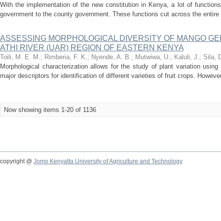
With the implementation of the new constitution in Kenya, a lot of functio
government to the county government. These functions cut across the entire
ASSESSING MORPHOLOGICAL DIVERSITY OF MANGO G
ATHI RIVER (UAR) REGION OF EASTERN KENYA
Toili, M. E. M.
;
Rimberia, F. K.
;
Nyende, A. B.
;
Mutwiwa, U.
;
Kaluli, J.
;
Sila, 
Morphological characterization allows for the study of plant variation using
major descriptors for identification of different varieties of fruit crops. Howeve
Now showing items 1-20 of 1136
copyright @
Jomo Kenyatta University of Agriculture and Technology