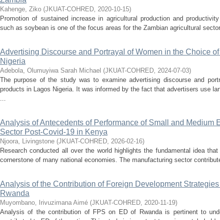
Kahenge, Ziko
(
JKUAT-COHRED
,
2020-10-15
)
Promotion of sustained increase in agricultural production and productivi
such as soybean is one of the focus areas for the Zambian agricultural secto
Advertising Discourse and Portrayal of Women in the Choice o
Nigeria
Adebola, Olumuyiwa Sarah Michael
(
JKUAT-COHRED
,
2024-07-03
)
The purpose of the study was to examine advertising discourse and port
products in Lagos Nigeria. It was informed by the fact that advertisers use la
...
Analysis of Antecedents of Performance of Small and Medium E
Sector Post-Covid-19 in Kenya
Njoora, Livingstone
(
JKUAT-COHRED
,
2026-02-16
)
Research conducted all over the world highlights the fundamental idea that
cornerstone of many national economies. The manufacturing sector contribut
Analysis of the Contribution of Foreign Development Strategi
Rwanda
Muyombano, Irivuzimana Aimé
(
JKUAT-COHRED
,
2020-11-19
)
Analysis of the contribution of FPS on ED of Rwanda is pertinent to u