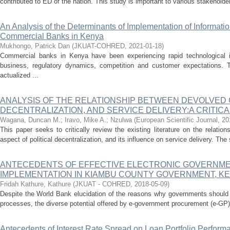
contributed to ED of the nation. This study is important to various stakeholder
An Analysis of the Determinants of Implementation of Informati
Commercial Banks in Kenya
Mukhongo, Patrick Dan
(
JKUAT-COHRED
,
2021-01-18
)
Commercial banks in Kenya have been experiencing rapid technological in
business, regulatory dynamics, competition and customer expectations. 
actualized ...
ANALYSIS OF THE RELATIONSHIP BETWEEN DEVOLVED 
DECENTRALIZATION, AND SERVICE DELIVERY:A CRITIC
Wagana, Duncan M.
;
Iravo, Mike A.
;
Nzulwa
(
European Scientific Journal
,
20
This paper seeks to critically review the existing literature on the relat
aspect of political decentralization, and its influence on service delivery. The 
ANTECEDENTS OF EFFECTIVE ELECTRONIC GOVERNM
IMPLEMENTATION IN KIAMBU COUNTY GOVERNMENT, K
Fridah Kathure, Kathure
(
JKUAT - COHRED
,
2018-05-09
)
Despite the World Bank elucidation of the reasons why governments should 
processes, the diverse potential offered by e-government procurement (e-GP
Antecedents of Interest Rate Spread on Loan Portfolio Perform