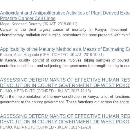
Antioxidant and Antiproliferative Activities of Plant Derived Ext
Prostate Cancer Cell Lines
Moga, Kedesani Dorothy
(
JKUAT
,
2018-06-11
)
Cancer is the third largest cause of mortality in Kenya. Treatment o
chemotherapy, radiation and surgical procedures but none presents with minima
Applicability of the Maturity Method as a Means of Estimating 
Kaburu, Allan Mugambi
(
CEM, COETEC, JKUAT
,
2016-10-31
)
In Kenya, quality control of concrete involves taking samples of poured
controlled conditions, and subjecting the specimens to strength testing to ensu
ASSESSING DETERMINANTS OF EFFECTIVE HUMAN RE
DEVOLUTION IN COUNTY GOVERNMENT OF WEST POKOT
PLIMO, KEFA RUTO
(
COHRED - JKUAT
,
2017-12-15
)
With the implementation of the new constitution in Kenya, a lot of functio
government to the county government. These functions cut across the entire
ASSESSING DETERMINANTS OF EFFECTIVE HUMAN RE
DEVOLUTION IN COUNTY GOVERNMENT OF WEST POKOT
PLIMO, KEFA RUTO
(
COHRED - JKUAT
,
2017-12-20
)