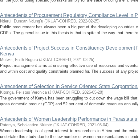
on the job, or doing specific job tasks simply for the sake of doing them. Whe
Antecedents of Procurement Regulatory Compliance Level in Pu
Nderui, Duncan Ndung’u
(
JKUAT-COHRED
,
2022-02-25
)
Public procurement has always been a big part of the developing countries 
GDPs. The general issue in this thesis is that in spite of the way that there h
Antecedents of Project Success in Constituency Development F
Kenya
Mutwiri, Faith Ruguru
(
JKUAT-COHRED
,
2021-03-25
)
Project management aims at ensuring effective use of resources and eventual
and within cost and quality constraints planned for. The success of any proje
Antecedents of Selection in Service Oriented State Corporatio
Kitonga, Felistus Veronica
(
JKUAT-COHRED
,
2026-05-28
)
The government of Kenya has been struggling to cut down the wage bill that
gross domestic product (GDP) and 52 per cent of domestic revenues annually. 
Antecedents of Women Leadership Performance in Parastatals
Ratanya, Scholastica Nkirote
(
JKUAT-COHRED
,
2021-03-04
)
Women leadership is of great interest to researchers in Africa and the enti
undertake this study due to the low number of women representations in leader