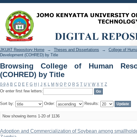
Browsing College of Human Resource 
JKUAT Repository Home
→
Theses and Dissertations
→
College of Hu
Development (COHRED) by Title
Browsing College of Human Reso
(COHRED) by Title
0-9
A
B
C
D
E
F
G
H
I
J
K
L
M
N
O
P
Q
R
S
T
U
V
W
X
Y
Z
Or enter first few letters:
Sort by:
Order:
Results:
Now showing items 1-20 of 1136
Adoption and Commercialization of Soybean among smallholder 
Zambia