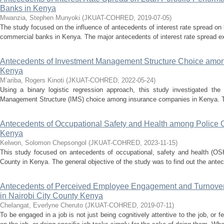
Banks in Kenya
Mwanzia, Stephen Munyoki
(
JKUAT-COHRED
,
2019-07-05
)
The study focused on the influence of antecedents of interest rate spread on
commercial banks in Kenya. The major antecedents of interest rate spread ex
Antecedents of Investment Management Structure Choice amo
Kenya
M’ariba, Rogers Kinoti
(
JKUAT-COHRED
,
2022-05-24
)
Using a binary logistic regression approach, this study investigated the
Management Structure (IMS) choice among insurance companies in Kenya. The 
Antecedents of Occupational Safety and Health among Police Of
Kenya
Kelwon, Solomon Chepsongol
(
JKUAT-COHRED
,
2023-11-15
)
This study focused on antecedents of occupational, safety and health (OSH
County in Kenya. The general objective of the study was to find out the antece
Antecedents of Perceived Employee Engagement and Turnover I
in Nairobi City County Kenya
Chelangat, Everlyne Cheruto
(
JKUAT-COHRED
,
2019-07-11
)
To be engaged in a job is not just being cognitively attentive to the job, or 