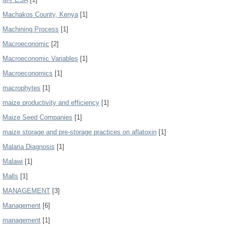
Machakos County, Kenya
[1]
Machining Process
[1]
Macroeconomic
[2]
Macroeconomic Variables
[1]
Macroeconomics
[1]
macrophytes
[1]
maize productivity and efficiency
[1]
Maize Seed Companies
[1]
maize storage and pre-storage practices on aflatoxin
[1]
Malaria Diagnosis
[1]
Malawi
[1]
Malls
[1]
MANAGEMENT
[3]
Management
[6]
management
[1]