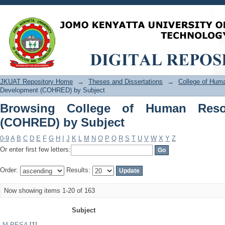
Browsing College of Human Resource
JKUAT Repository Home
→
Theses and Dissertations
→
College of Hu
Development (COHRED) by Subject
Browsing College of Human Reso
(COHRED) by Subject
0-9
A
B
C
D
E
F
G
H
I
J
K
L
M
N
O
P
Q
R
S
T
U
V
W
X
Y
Z
Or enter first few letters:
Order:
Results:
Now showing items 1-20 of 163
Subject
M-PESA
[1]