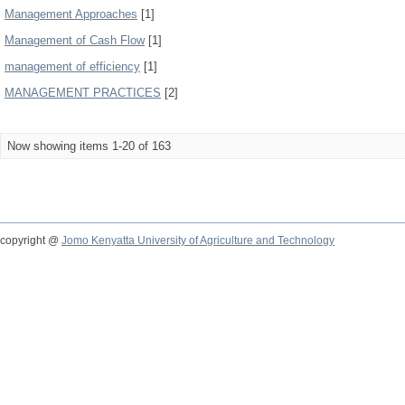
Management Approaches
[1]
Management of Cash Flow
[1]
management of efficiency
[1]
MANAGEMENT PRACTICES
[2]
Now showing items 1-20 of 163
copyright @
Jomo Kenyatta University of Agriculture and Technology